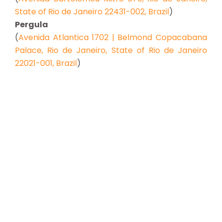
State of Rio de Janeiro 22431-002, Brazil
)
Pergula
(
Avenida Atlantica 1702 | Belmond Copacabana
Palace, Rio de Janeiro, State of Rio de Janeiro
22021-001, Brazil
)