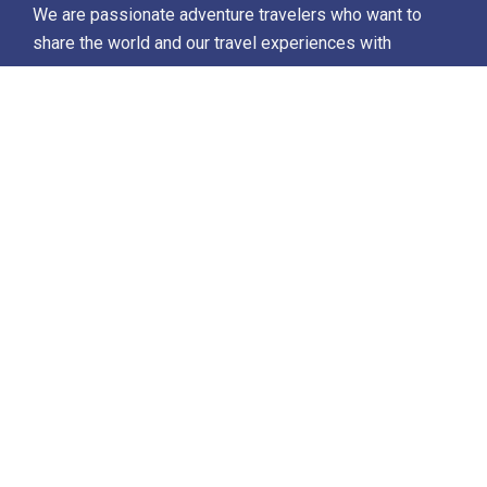
We are passionate adventure travelers who want to
share the world and our travel experiences with
everyone…
Destinations
Africa
Antarctica
North Africa & The Middle East
Asia
Europe