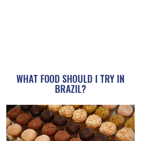
WHAT FOOD SHOULD I TRY IN
BRAZIL?