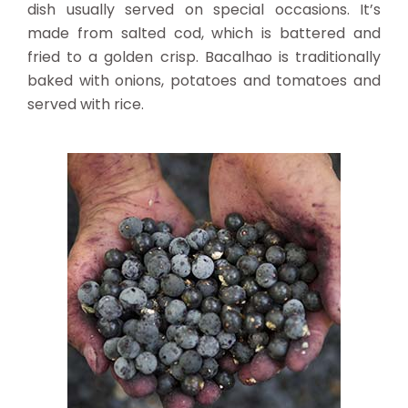
dish usually served on special occasions. It’s
made from salted cod, which is battered and
fried to a golden crisp. Bacalhao is traditionally
baked with onions, potatoes and tomatoes and
served with rice.