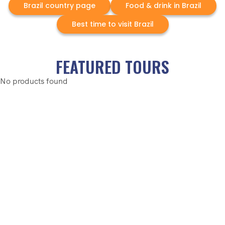
Brazil country page
Food & drink in Brazil
Best time to visit Brazil
FEATURED TOURS
No products found