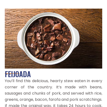
FEIJOADA
You’ll find this delicious, hearty stew eaten in every
corner of the country. It’s made with beans,
sausages and chunks of pork, and served with rice,
greens, orange, bacon, farofa and pork scratchings.
If made the original way, it takes 24 hours to cook,