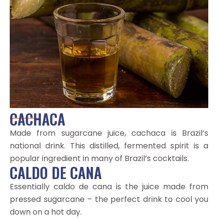
CACHACA
Made from sugarcane juice, cachaca is Brazil’s
national drink. This distilled, fermented spirit is a
popular ingredient in many of Brazil’s cocktails.
CALDO DE CANA
Essentially caldo de cana is the juice made from
pressed sugarcane – the perfect drink to cool you
down on a hot day.