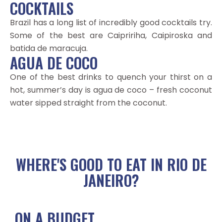
COCKTAILS
Brazil has a long list of incredibly good cocktails try.
Some of the best are Caipririha, Caipiroska and
batida de maracuja.
AGUA DE COCO
One of the best drinks to quench your thirst on a
hot, summer’s day is agua de coco – fresh coconut
water sipped straight from the coconut.
WHERE'S GOOD TO EAT IN RIO DE
JANEIRO?
ON A BUDGET