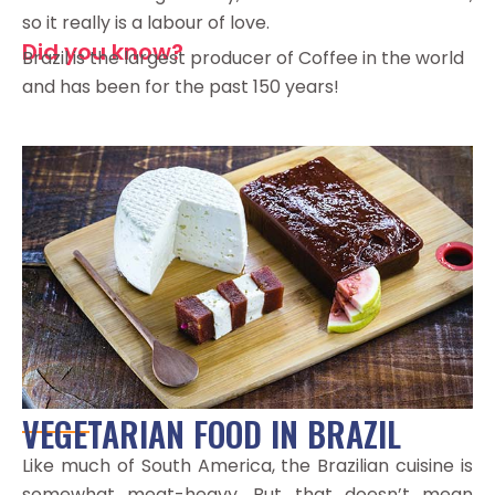
so it really is a labour of love.
Did you know?
Brazil is the largest producer of Coffee in the world
and has been for the past 150 years!
VEGETARIAN FOOD IN BRAZIL
Like much of South America, the Brazilian cuisine is
somewhat meat-heavy. But that doesn’t mean