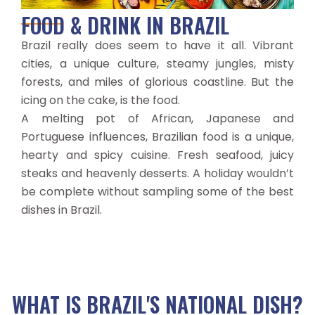
FOOD & DRINK IN BRAZIL
Brazil really does seem to have it all. Vibrant
cities, a unique culture, steamy jungles, misty
forests, and miles of glorious coastline. But the
icing on the cake, is the food.
A melting pot of African, Japanese and
Portuguese influences, Brazilian food is a unique,
hearty and spicy cuisine. Fresh seafood, juicy
steaks and heavenly desserts. A holiday wouldn’t
be complete without sampling some of the best
dishes in Brazil.
WHAT IS BRAZIL'S NATIONAL DISH?