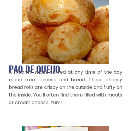
PAO DE QUEIJO
A moorish snack served at any time of the day
made from cheese and bread. These cheesy
bread rolls are crispy on the outside and fluffy on
the inside. You’ll often find them filled with meats
or cream cheese. Yum!