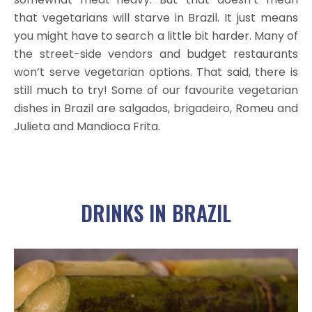
that vegetarians will starve in Brazil. It just means
you might have to search a little bit harder. Many of
the street-side vendors and budget restaurants
won’t serve vegetarian options. That said, there is
still much to try! Some of our favourite vegetarian
dishes in Brazil are salgados, brigadeiro, Romeu and
Julieta and Mandioca Frita.
DRINKS IN BRAZIL