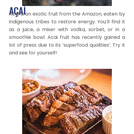
AÇAÍ
Acai is an exotic fruit from the Amazon, eaten by
indigenous tribes to restore energy. You’ll find it
as a juice, a mixer with vodka, sorbet, or in a
smoothie bowl. Acai fruit has recently gained a
lot of press due to its ‘superfood qualities’. Try it
and see for yourself!