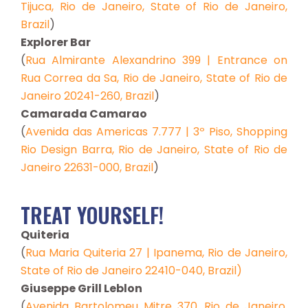
Tijuca, Rio de Janeiro, State of Rio de Janeiro,
Brazil
)
Explorer Bar
(
Rua Almirante Alexandrino 399 | Entrance on
Rua Correa da Sa, Rio de Janeiro, State of Rio de
Janeiro 20241-260, Brazil
)
Camarada Camarao
(
Avenida das Americas 7.777 | 3º Piso, Shopping
Rio Design Barra, Rio de Janeiro, State of Rio de
Janeiro 22631-000, Brazil
)
TREAT YOURSELF!
Quiteria
(
Rua Maria Quiteria 27 | Ipanema, Rio de Janeiro,
State of Rio de Janeiro 22410-040, Brazil)
Giuseppe Grill Leblon
(
Avenida Bartolomeu Mitre 370, Rio de Janeiro,