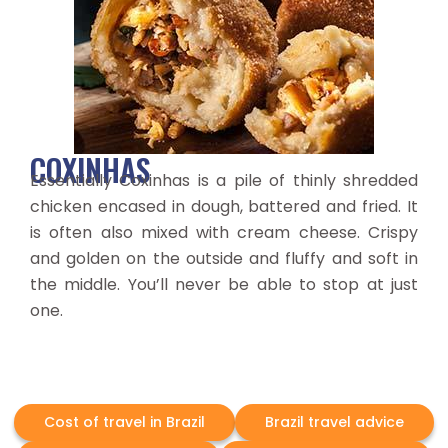
COXINHAS
Essentially Coxinhas is a pile of thinly shredded
chicken encased in dough, battered and fried. It
is often also mixed with cream cheese. Crispy
and golden on the outside and fluffy and soft in
the middle. You’ll never be able to stop at just
one.
Cost of travel in Brazil
Brazil travel advice