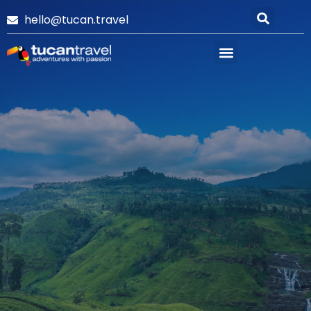
hello@tucan.travel