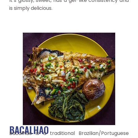
It’s glossy, sweet, has a gel-like consistency and
is simply delicious.
BACALHAO
Bacalhao is a traditional Brazilian/Portuguese