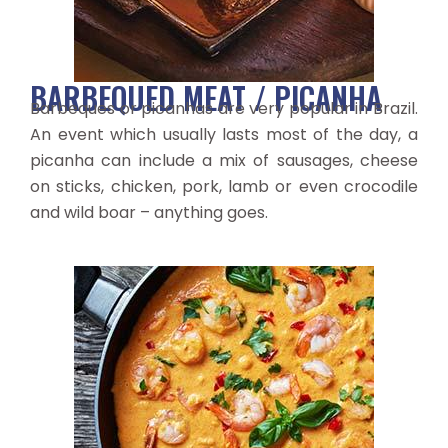
BARBEQUED MEAT / PICANHA
Barbeques or picanhas are very popular in Brazil.
An event which usually lasts most of the day, a
picanha can include a mix of sausages, cheese
on sticks, chicken, pork, lamb or even crocodile
and wild boar – anything goes.