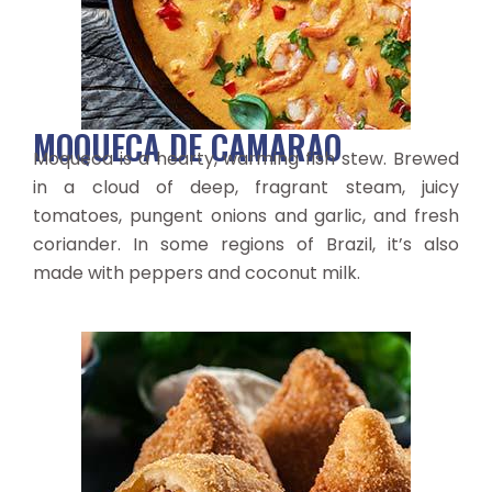
MOQUECA DE CAMARAO
Moqueca is a hearty, warming fish stew. Brewed
in a cloud of deep, fragrant steam, juicy
tomatoes, pungent onions and garlic, and fresh
coriander. In some regions of Brazil, it’s also
made with peppers and coconut milk.