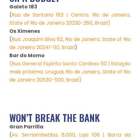
Galeto 183
(
Rua de Santana 183 | Centro, Rio de Janeiro,
State of Rio de Janeiro 20230-260, Brazil)
Os Ximenes
(
Rua Joaquim Silva 82, Rio de Janeiro, State of Rio
de Janeiro 20241-110, Brazil
)
Bar do Momo
(Rua General Espirito Santo Cardoso 50 | Estação
mais próxima: Uruguai, Rio de Janeiro, State of Rio
de Janeiro 20530-500, Brazil)
WON’T BREAK THE BANK
Gran Parrilla
(
Av. Sernambetiba, 8.000, Loja 106 | Barra da