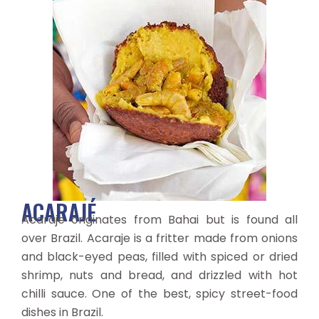
ACARAJÉ
Acaraje originates from Bahai but is found all
over Brazil. Acaraje is a fritter made from onions
and black-eyed peas, filled with spiced or dried
shrimp, nuts and bread, and drizzled with hot
chilli sauce. One of the best, spicy street-food
dishes in Brazil.