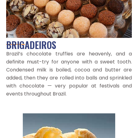
BRIGADEIROS
Brazil’s chocolate truffles are heavenly, and a
definite must-try for anyone with a sweet tooth.
Condensed milk is boiled, cocoa and butter are
added, then they are rolled into balls and sprinkled
with chocolate — very popular at festivals and
events throughout Brazil.