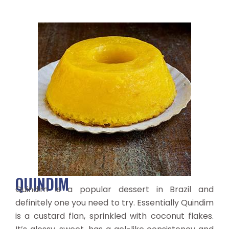
QUINDIM
Quindim is a popular dessert in Brazil and
definitely one you need to try. Essentially Quindim
is a custard flan, sprinkled with coconut flakes.