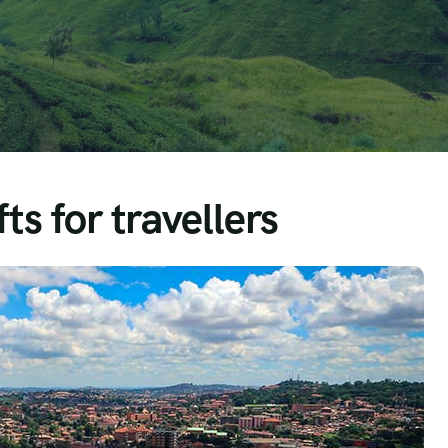
ts for travellers