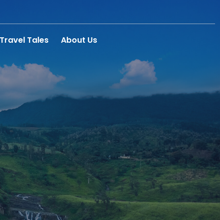
Travel Tales
About Us