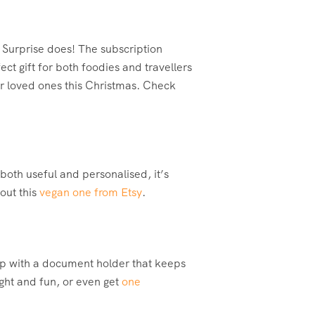
 Surprise does! The subscription
ct gift for both foodies and travellers
ur loved ones this Christmas. Check
 both useful and personalised, it’s
out this
vegan one from Etsy
.
rip with a document holder that keeps
ight and fun, or even get
one