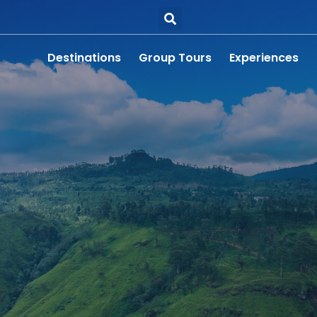
Destinations
Group Tours
Experiences