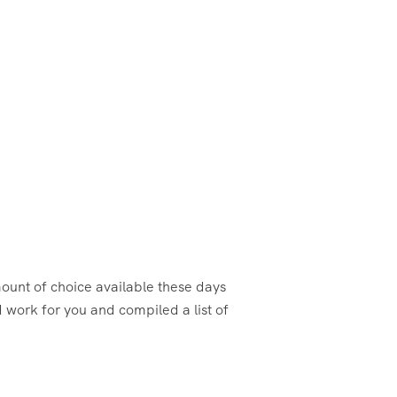
amount of choice available these days
 work for you and compiled a list of