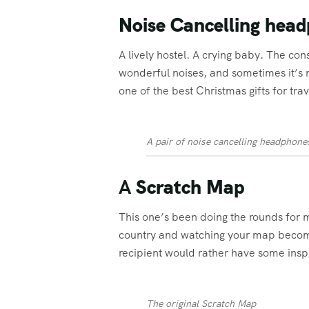
Noise Cancelling hea
A lively hostel. A crying baby. The co
wonderful noises, and sometimes it’s n
one of the best Christmas gifts for trav
A pair of noise cancelling headphone
A
Scratch Map
This one’s been doing the rounds for ma
country and watching your map become e
recipient would rather have some inspi
The original Scratch Map