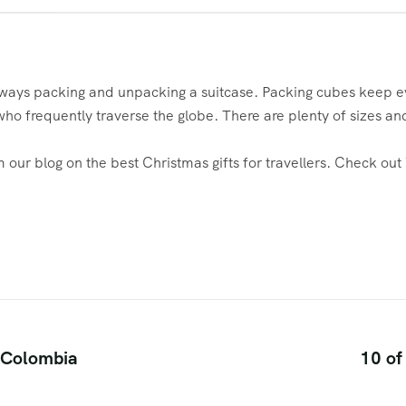
ways packing and unpacking a suitcase. Packing cubes keep eve
who frequently traverse the globe. There are plenty of sizes a
our blog on the best Christmas gifts for travellers. Check out
n Colombia
10 of