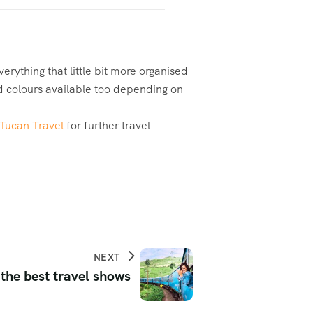
rything that little bit more organised
nd colours available too depending on
Tucan Travel
for further travel
NEXT
 the best travel shows