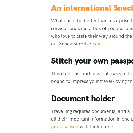
An international Snac
What could be better than a surprise 
service sends out a box of goodies eac
who love to taste their way around the
out Snack Surprise
here.
Stitch your own passp
This cute passport cover allows you to s
bound to impress your travel-loving fr
Document holder
Travelling requires documents, and a l
all their important information in one
personalised
with their name!