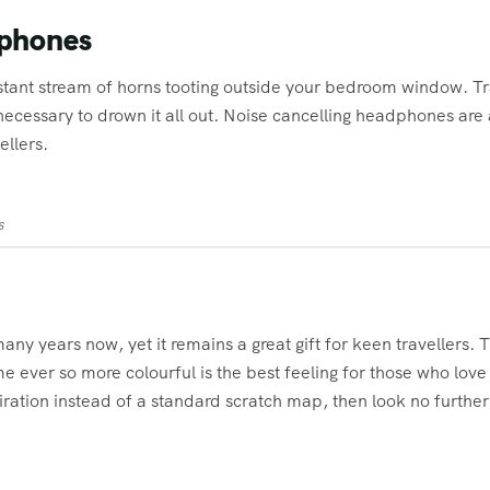
dphones
nstant stream of horns tooting outside your bedroom window. Tr
ecessary to drown it all out. Noise cancelling headphones are
ellers.
s
ny years now, yet it remains a great gift for keen travellers. Th
ver so more colourful is the best feeling for those who love t
ration instead of a standard scratch map, then look no furthe