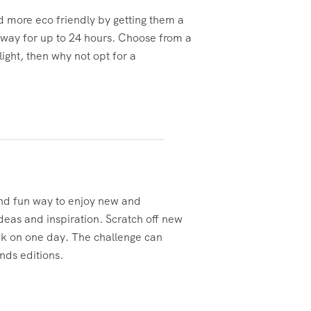
d more eco friendly by getting them a
t way for up to 24 hours. Choose from a
ight, then why not opt for a
and fun way to enjoy new and
eas and inspiration. Scratch off new
ck on one day. The challenge can
ends editions.