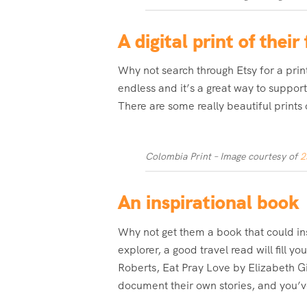
A digital print of thei
Why not search through Etsy for a print
endless and it’s a great way to support
There are some really beautiful prints 
Colombia Print – Image courtesy of
2
An inspirational book
Why not get them a book that could in
explorer, a good travel read will fill 
Roberts, Eat Pray Love by Elizabeth Gi
document their own stories, and you’ve