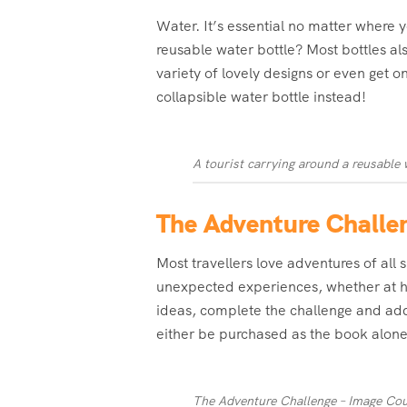
Water. It’s essential no matter where 
reusable water bottle? Most bottles al
variety of lovely designs or even get o
collapsible water bottle instead!
A tourist carrying around a reusable 
The Adventure Challe
Most travellers love adventures of all
unexpected experiences, whether at ho
ideas, complete the challenge and add
either be purchased as the book alone
The Adventure Challenge – Image Cou