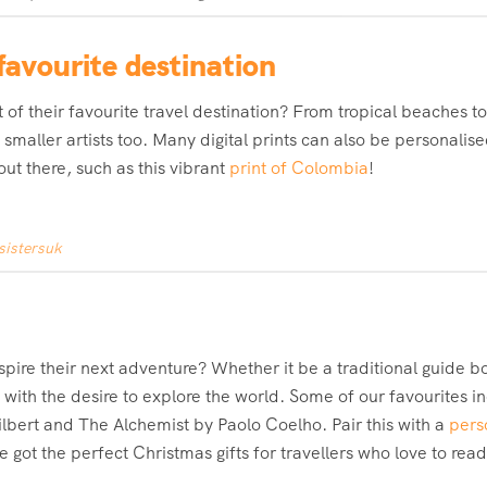
r favourite destination
 of their favourite travel destination? From tropical beaches to
 smaller artists too. Many digital prints can also be personalise
out there, such as this vibrant
print of Colombia
!
sistersuk
spire their next adventure? Whether it be a traditional guide 
you with the desire to explore the world. Some of our favourite
lbert and The Alchemist by Paolo Coelho. Pair this with a
pers
 got the perfect Christmas gifts for travellers who love to rea