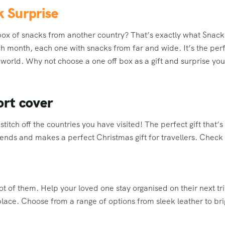
k Surprise
box of snacks from another country? That’s exactly what Snack
h month, each one with snacks from far and wide. It’s the perfe
 world. Why not choose a one off box as a gift and surprise yo
ort cover
titch off the countries you have visited! The perfect gift that’s
iends and makes a perfect Christmas gift for travellers. Check 
ot of them. Help your loved one stay organised on their next t
 place. Choose from a range of options from sleek leather to br