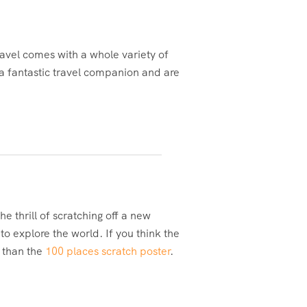
avel comes with a whole variety of
 a fantastic travel companion and are
e thrill of scratching off a new
o explore the world. If you think the
r than the
100 places scratch poster
.