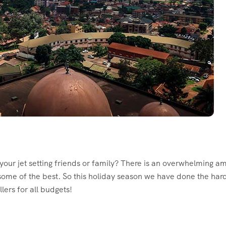
r your jet setting friends or family? There is an overwhelming 
 some of the best. So this holiday season we have done the hard
llers for all budgets!