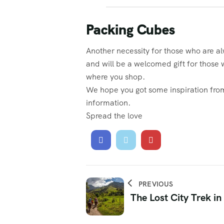
Packing Cubes
Another necessity for those who are al
and will be a welcomed gift for those 
where you shop.
We hope you got some inspiration from 
information.
Spread the love
PREVIOUS
The Lost City Trek i