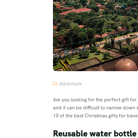
Adventure
Are you looking for the perfect gift fo
and it can be difficult to narrow down
10 of the best Christmas gifts for trave
Reusable water bottle