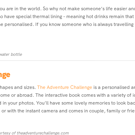
you are in the world. So why not make someone’s life easier an
so have special thermal lining – meaning hot drinks remain tha
ne personalised. If you know someone who is always travelling l
water bottle
nge
 shapes and sizes.
The Adventure Challenge
is a personalised 
me or abroad. The interactive book comes with a variety of id
 in your photos. You’ll have some lovely memories to look ba
 or with the instant camera and comes in couple, family or fri
rtesy of theadventurechallenge.com