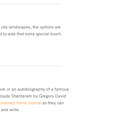
 city landscapes, the options are
d to add that extra special touch.
book or an autobiography of a famous
s include Shantaram by Gregory David
onalised travel journal
so they can
d and write.