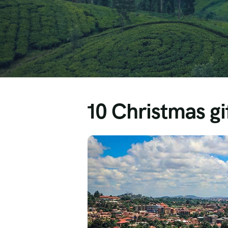
10 Christmas gif