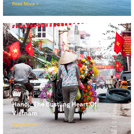
Read More
Tanya Gannan
Hanoi: The Bustling Heart Of
Vietnam
Read More