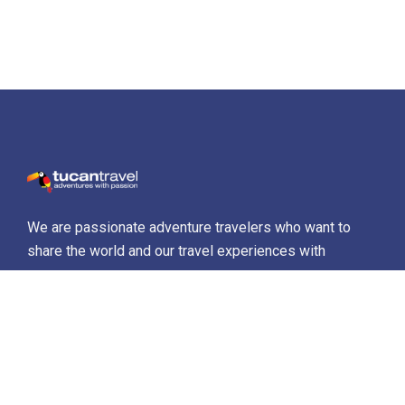
We are passionate adventure travelers who want to
share the world and our travel experiences with
everyone…