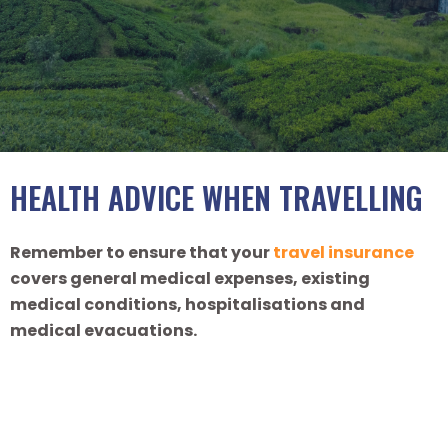
HEALTH ADVICE WHEN TRAVELLING
Remember to ensure that your
travel insurance
covers general medical expenses, existing
medical conditions, hospitalisations and
medical evacuations.