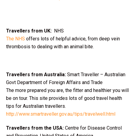
Travellers from UK:
NHS
The NHS
offers lots of helpful advice, from deep vein
thrombosis to dealing with an animal bite.
Travellers from Australia:
Smart Traveller – Australian
Govt Department of Foreign Affairs and Trade
The more prepared you are, the fitter and healthier you will
be on tour. This site provides lots of good travel health
tips for Australian travellers.
http://www.smartraveller.gov.au/tips/travelwell.html
Travellers from the USA:
Centre for Disease Control
and Prevention, United States of America