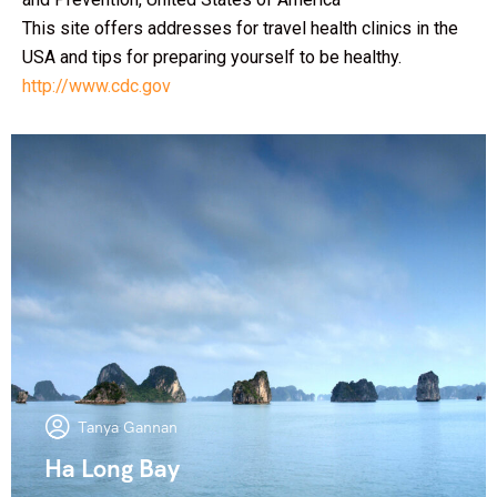
This site offers addresses for travel health clinics in the
USA and tips for preparing yourself to be healthy.
http://www.cdc.gov
Tanya Gannan
Ha Long Bay