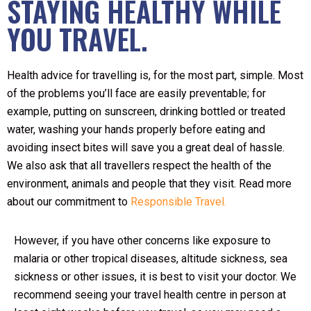
STAYING HEALTHY WHILE
YOU TRAVEL.
Health advice for travelling is, for the most part, simple. Most
of the problems you’ll face are easily preventable; for
example, putting on sunscreen, drinking bottled or treated
water, washing your hands properly before eating and
avoiding insect bites will save you a great deal of hassle.
We also ask that all travellers respect the health of the
environment, animals and people that they visit. Read more
about our commitment to
Responsible Travel.
However, if you have other concerns like exposure to
malaria or other tropical diseases, altitude sickness, sea
sickness or other issues, it is best to visit your doctor. We
recommend seeing your travel health centre in person at