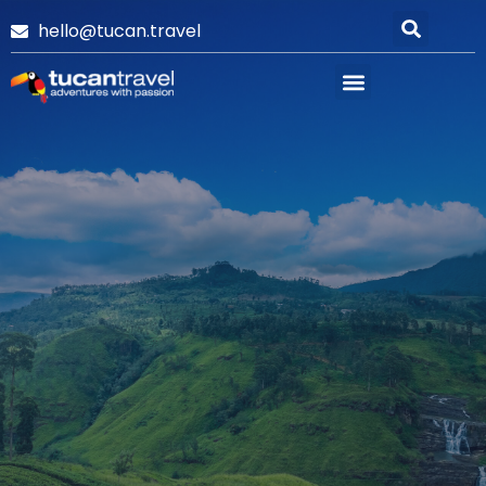
hello@tucan.travel