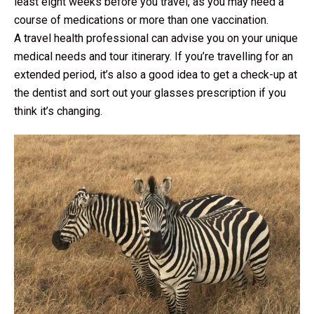
least eight weeks before you travel, as you may need a
course of medications or more than one vaccination.
A travel health professional can advise you on your unique
medical needs and tour itinerary. If you’re travelling for an
extended period, it’s also a good idea to get a check-up at
the dentist and sort out your glasses prescription if you
think it’s changing.