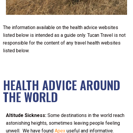
The information available on the health advice websites
listed below is intended as a guide only. Tucan Travel is not
responsible for the content of any travel health websites
listed below.
HEALTH ADVICE AROUND
THE WORLD
Altitude Sickness:
Some destinations in the world reach
astonishing heights, sometimes leaving people feeling
unwell. We have found
Apex
useful and informative.