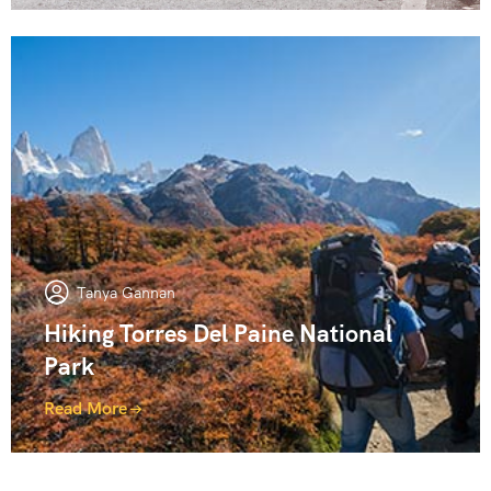
Tanya Gannan
Hiking Torres Del Paine National
Park
Read More