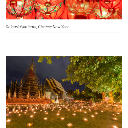
Colourful lanterns, Chinese New Year