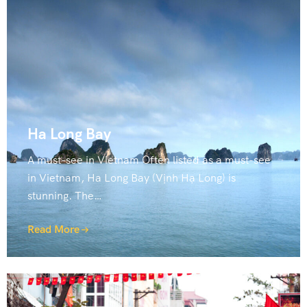
Ha Long Bay
A must-see in Vietnam Often listed as a must-see
in Vietnam, Ha Long Bay (Vịnh Hạ Long) is
stunning. The…
Read More