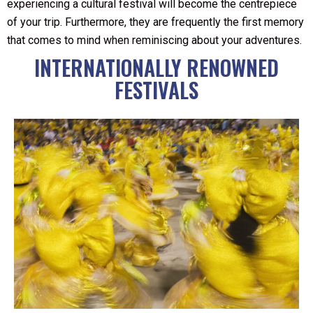
experiencing a cultural festival will become the centrepiece
of your trip. Furthermore, they are frequently the first memory
that comes to mind when reminiscing about your adventures.
INTERNATIONALLY RENOWNED
FESTIVALS