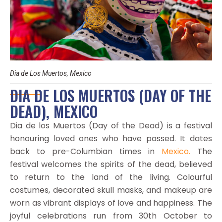
Dia de Los Muertos, Mexico
DIA DE LOS MUERTOS (DAY OF THE
DEAD), MEXICO
Dia de los Muertos (Day of the Dead) is a festival
honouring loved ones who have passed. It dates
back to pre-Columbian times in
Mexico.
The
festival welcomes the spirits of the dead, believed
to return to the land of the living. Colourful
costumes, decorated skull masks, and makeup are
worn as vibrant displays of love and happiness. The
joyful celebrations run from 30th October to