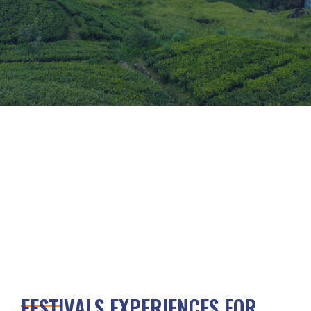
FESTIVALS EXPERIENCES FOR