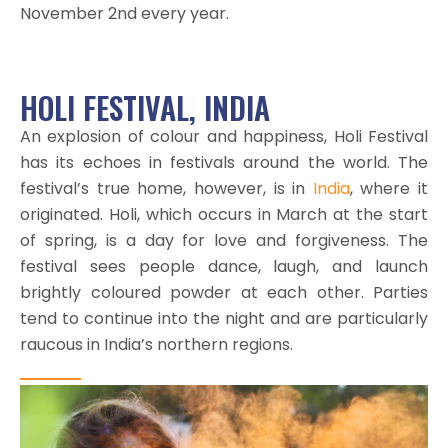
November 2nd every year.
HOLI FESTIVAL, INDIA
An explosion of colour and happiness, Holi Festival
has its echoes in festivals around the world. The
festival’s true home, however, is in
India
, where it
originated. Holi, which occurs in March at the start
of spring, is a day for love and forgiveness. The
festival sees people dance, laugh, and launch
brightly coloured powder at each other. Parties
tend to continue into the night and are particularly
raucous in India’s northern regions.