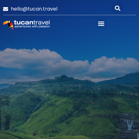
hello@tucan.travel