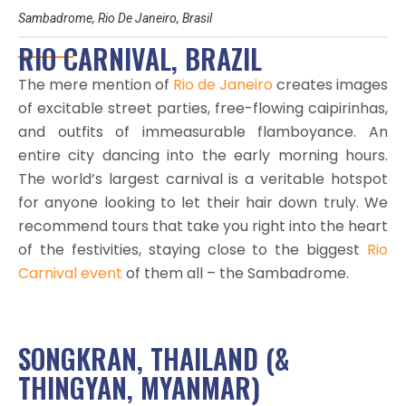
Sambadrome, Rio De Janeiro, Brasil
RIO CARNIVAL, BRAZIL
The mere mention of
Rio de Janeiro
creates images
of excitable street parties, free-flowing caipirinhas,
and outfits of immeasurable flamboyance. An
entire city dancing into the early morning hours.
The world’s largest carnival is a veritable hotspot
for anyone looking to let their hair down truly. We
recommend tours that take you right into the heart
of the festivities, staying close to the biggest
Rio
Carnival event
of them all – the Sambadrome.
SONGKRAN, THAILAND (&
THINGYAN, MYANMAR)