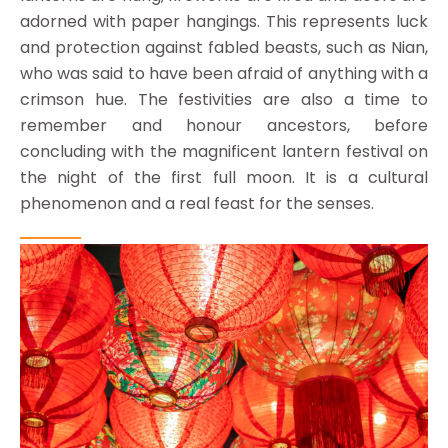
adorned with paper hangings. This represents luck
and protection against fabled beasts, such as Nian,
who was said to have been afraid of anything with a
crimson hue. The festivities are also a time to
remember and honour ancestors, before
concluding with the magnificent lantern festival on
the night of the first full moon. It is a cultural
phenomenon and a real feast for the senses.