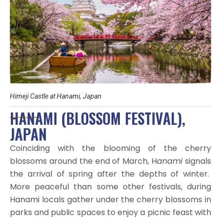
Himeji Castle at Hanami, Japan
HANAMI (BLOSSOM FESTIVAL),
JAPAN
Coinciding with the blooming of the cherry
blossoms around the end of March, H
anami
signals
the arrival of spring after the depths of winter.
More peaceful than some other festivals, during
Hanami locals gather under the cherry blossoms in
parks and public spaces to enjoy a picnic feast with