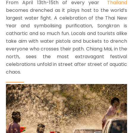
From April 13th-15th of every year
Thailand
becomes drenched as it plays host to the world’s
largest water fight. A celebration of the Thai New
Year and symbolising purification, Songkran is
cathartic and so much fun. Locals and tourists alike
take aim with water pistols and buckets to drench
everyone who crosses their path. Chiang Mai, in the
north, sees the most extravagant festival
celebrations unfold in street after street of aquatic
chaos.