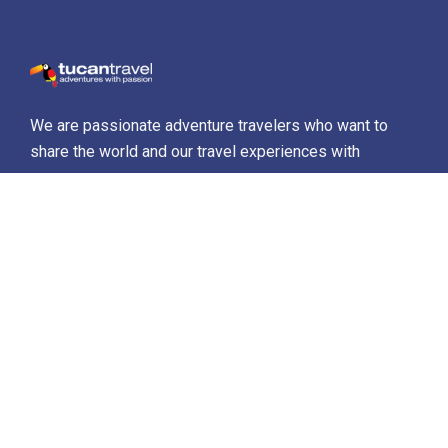
We are passionate adventure travelers who want to
share the world and our travel experiences with
everyone…
Destinations
Africa
Antarctica