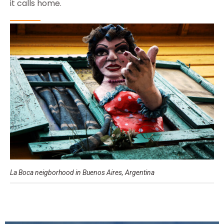
it calls home.
La Boca neigborhood in Buenos Aires, Argentina