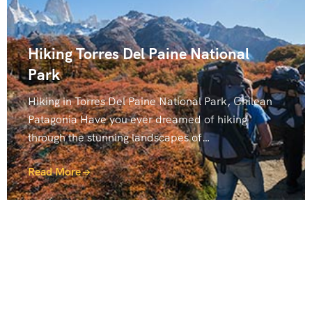
Hiking Torres Del Paine National
Park
Hiking in Torres Del Paine National Park, Chilean
Patagonia Have you ever dreamed of hiking
through the stunning landscapes of…
Read More