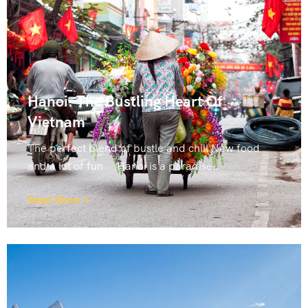
Hanoi: The Bustling Heart Of
Vietnam
The perfect blend of bustle and chill New food
and a lot of fun Hanoi is a paradise…
Read More