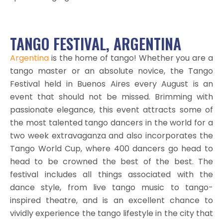
TANGO FESTIVAL, ARGENTINA
Argentina
is the home of tango! Whether you are a
tango master or an absolute novice, the Tango
Festival held in Buenos Aires every August is an
event that should not be missed. Brimming with
passionate elegance, this event attracts some of
the most talented tango dancers in the world for a
two week extravaganza and also incorporates the
Tango World Cup, where 400 dancers go head to
head to be crowned the best of the best. The
festival includes all things associated with the
dance style, from live tango music to tango-
inspired theatre, and is an excellent chance to
vividly experience the tango lifestyle in the city that