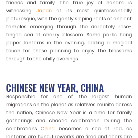
friends and family. The true joy of hanami is
witnessing
Japan
at its most quintessentially
picturesque, with the gently sloping roofs of ancient
temples emerging through the delicately rose-
tinged sea of cherry blossom. Some parks hang
paper lanterns in the evening, adding a magical
touch for those planning to enjoy the blossoms
through to the chilly evenings.
CHINESE NEW YEAR, CHINA
Responsible for one of the largest human
migrations on the planet as relatives reunite across
the nation, Chinese New Year is a time for family
gatherings and chaotic celebration. During the
celebrations
China
becomes a sea of red, as
lanterns are hung, fireworks are fired and doors are