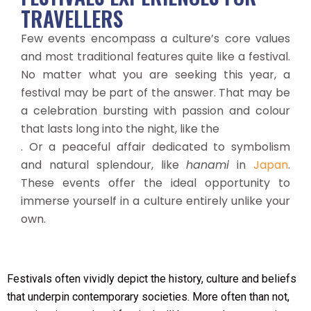
TRAVELLERS
Few events encompass a culture’s core values
and most traditional features quite like a festival.
No matter what you are seeking this year, a
festival may be part of the answer. That may be
a celebration bursting with passion and colour
that lasts long into the night, like the
. Or a peaceful affair dedicated to symbolism
and natural splendour, like
hanami
in
Japan
.
These events offer the ideal opportunity to
immerse yourself in a culture entirely unlike your
own.
Festivals often vividly depict the history, culture and beliefs
that underpin contemporary societies. More often than not,