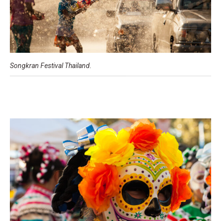
Songkran Festival Thailand.