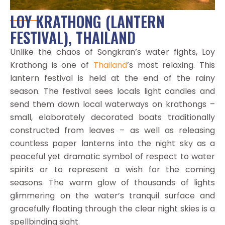
LOY KRATHONG (LANTERN
FESTIVAL), THAILAND
Unlike the chaos of Songkran’s water fights, Loy
Krathong is one of
Thailand
’s most relaxing. This
lantern festival is held at the end of the rainy
season. The festival sees locals light candles and
send them down local waterways on krathongs –
small, elaborately decorated boats traditionally
constructed from leaves – as well as releasing
countless paper lanterns into the night sky as a
peaceful yet dramatic symbol of respect to water
spirits or to represent a wish for the coming
seasons. The warm glow of thousands of lights
glimmering on the water’s tranquil surface and
gracefully floating through the clear night skies is a
spellbinding sight.