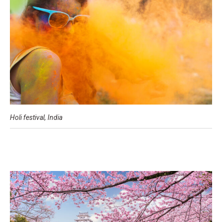
Holi festival, India