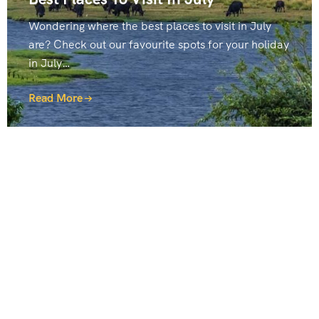
Wondering where the best places to visit in July
are? Check out our favourite spots for your holiday
in July…
Read More