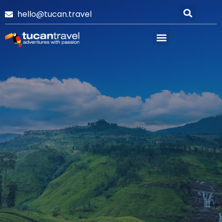
hello@tucan.travel