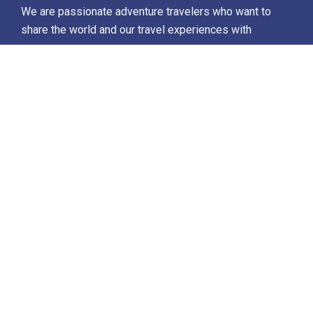
We are passionate adventure travelers who want to
share the world and our travel experiences with
everyone…
Destinations
Africa
Antarctica
North Africa & The Middle East
Asia
Europe