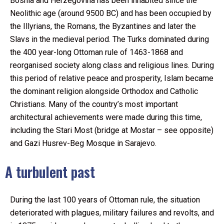
Bosnia and Herzegovina has been inhabited since the
Neolithic age (around 9500 BC) and has been occupied by
the Illyrians, the Romans, the Byzantines and later the
Slavs in the medieval period. The Turks dominated during
the 400 year-long Ottoman rule of 1463-1868 and
reorganised society along class and religious lines. During
this period of relative peace and prosperity, Islam became
the dominant religion alongside Orthodox and Catholic
Christians. Many of the country’s most important
architectural achievements were made during this time,
including the Stari Most (bridge at Mostar – see opposite)
and Gazi Husrev-Beg Mosque in Sarajevo.
A turbulent past
During the last 100 years of Ottoman rule, the situation
deteriorated with plagues, military failures and revolts, and