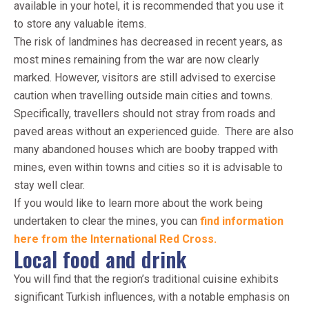
available in your hotel, it is recommended that you use it
to store any valuable items.
The risk of landmines has decreased in recent years, as
most mines remaining from the war are now clearly
marked. However, visitors are still advised to exercise
caution when travelling outside main cities and towns.
Specifically, travellers should not stray from roads and
paved areas without an experienced guide. There are also
many abandoned houses which are booby trapped with
mines, even within towns and cities so it is advisable to
stay well clear.
If you would like to learn more about the work being
undertaken to clear the mines, you can
find information
here from the International Red Cross.
Local food and drink
You will find that the region’s traditional cuisine exhibits
significant Turkish influences, with a notable emphasis on