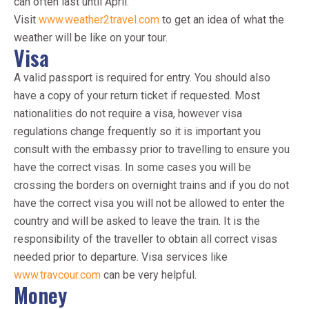
can often last until April.
Visit
www.weather2travel.com
to get an idea of what the
weather will be like on your tour.
Visa
A valid passport is required for entry. You should also
have a copy of your return ticket if requested. Most
nationalities do not require a visa, however visa
regulations change frequently so it is important you
consult with the embassy prior to travelling to ensure you
have the correct visas. In some cases you will be
crossing the borders on overnight trains and if you do not
have the correct visa you will not be allowed to enter the
country and will be asked to leave the train. It is the
responsibility of the traveller to obtain all correct visas
needed prior to departure. Visa services like
www.travcour.com
can be very helpful.
Money