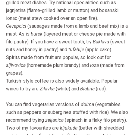
grilled meat dishes. Try national specialities such as
jagnjetina (flame-grilled lamb or mutton) and bosanski
ionac (meat stew cooked over an open fire).
Cevapcici
(sausages made from a lamb and beef mix) is a
must. As is
burek
(layered meat or cheese pie made with
filo pastry). If you have a sweet tooth, try
Baklava
(sweet
nuts and honey in pastry) and
tufahije
(apple cake).
Spirits made from fruit are popular, so look out for
sljivovica
(homemade plum brandy) and
ioza
(made from
grapes).
Turkish-style coffee is also widely available. Popular
wines to try are
Zilavka
(white) and
Blatina
(red).
You can find vegetarian versions of
dolma
(vegetables
such as peppers or aubergines stuffed with rice). We also
recommend trying
zeljanica
(spinach in a flaky filo pastry).
Two of my favourites are
kljukuša
(batter with shredded