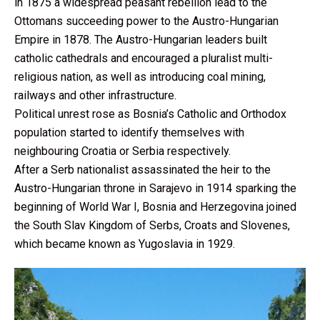
in 1875 a widespread peasant rebellion lead to the
Ottomans succeeding power to the Austro-Hungarian
Empire in 1878. The Austro-Hungarian leaders built
catholic cathedrals and encouraged a pluralist multi-
religious nation, as well as introducing coal mining,
railways and other infrastructure.
Political unrest rose as Bosnia’s Catholic and Orthodox
population started to identify themselves with
neighbouring Croatia or Serbia respectively.
After a Serb nationalist assassinated the heir to the
Austro-Hungarian throne in Sarajevo in 1914 sparking the
beginning of World War I, Bosnia and Herzegovina joined
the South Slav Kingdom of Serbs, Croats and Slovenes,
which became known as Yugoslavia in 1929.