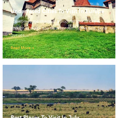
Underrated Cities To Visit In Europe
Sometimes the chaos of a popular tourist city is
enough to make any traveller run for the hills. Long
queues,…
Read More
Best Places To Visit In July