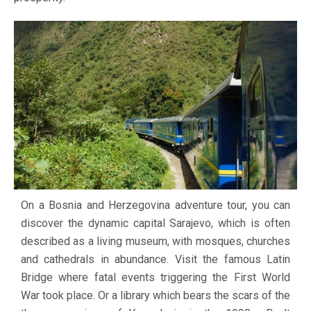
On a Bosnia and Herzegovina adventure tour, you can
discover the dynamic capital Sarajevo, which is often
described as a living museum, with mosques, churches
and cathedrals in abundance. Visit the famous Latin
Bridge where fatal events triggering the First World
War took place. Or a library which bears the scars of the