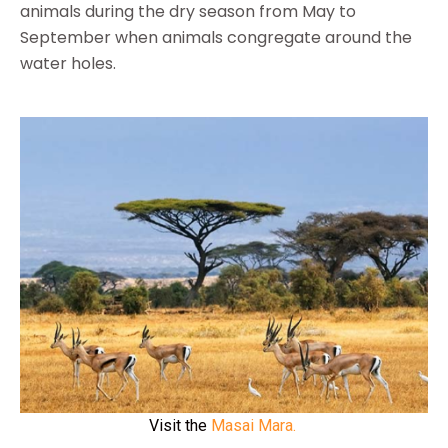
animals during the dry season from May to
September when animals congregate around the
water holes.
Visit the
Masai Mara.