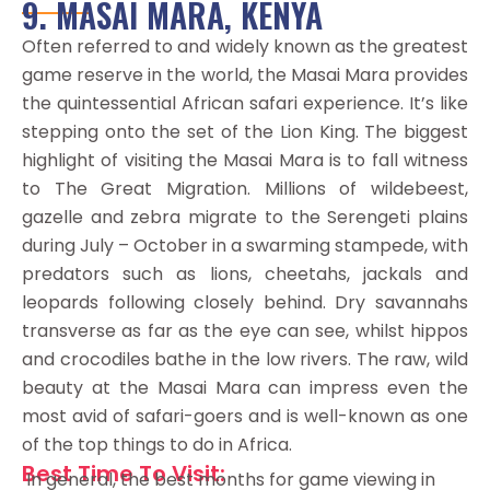
9. MASAI MARA, KENYA
Often referred to and widely known as the greatest
game reserve in the world, the Masai Mara provides
the quintessential African safari experience. It’s like
stepping onto the set of the Lion King. The biggest
highlight of visiting the Masai Mara is to fall witness
to The Great Migration. Millions of wildebeest,
gazelle and zebra migrate to the Serengeti plains
during July – October in a swarming stampede, with
predators such as lions, cheetahs, jackals and
leopards following closely behind. Dry savannahs
transverse as far as the eye can see, whilst hippos
and crocodiles bathe in the low rivers. The raw, wild
beauty at the Masai Mara can impress even the
most avid of safari-goers and is well-known as one
of the top things to do in Africa.
Best Time To Visit:
In general, the best months for game viewing in