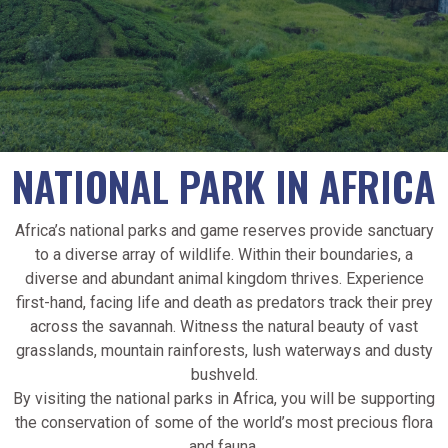
NATIONAL PARK IN AFRICA
Africa’s national parks and game reserves provide sanctuary
to a diverse array of wildlife. Within their boundaries, a
diverse and abundant animal kingdom thrives. Experience
first-hand, facing life and death as predators track their prey
across the savannah. Witness the natural beauty of vast
grasslands, mountain rainforests, lush waterways and dusty
bushveld.
By visiting the national parks in Africa, you will be supporting
the conservation of some of the world’s most precious flora
and fauna.