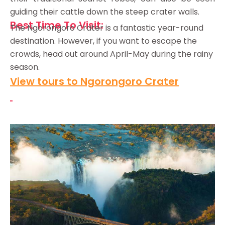
guiding their cattle down the steep crater walls.
Best Time To Visit:
The Ngorongoro Crater is a fantastic year-round
destination. However, if you want to escape the
crowds, head out around April-May during the rainy
season.
View tours to Ngorongoro Crater