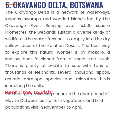
6. OKAVANGO DELTA, BOTSWANA
The Okavango Delta is a network of waterways,
lagoons, swamps and wooded islands fed by the
Okavango River. Ranging over 15,000 square
kilometres, the wetlands sustain a diverse array of
wildlife as the water fans out to empty into the dry
yellow sands of the Kalahari Desert. The best way
to explore this natural wonder is by mokoro, a
shallow boat fashioned from a single tree trunk.
There is plenty of wildlife to see, with tens of
thousands of elephants, several thousand hippos,
aquatic antelope species and migratory birds
inhabiting the delta.
Best Time To Visit:
The best game viewing occurs in the drier period of
May to October, but for lush vegetation and bird
populations, visit in November to April.