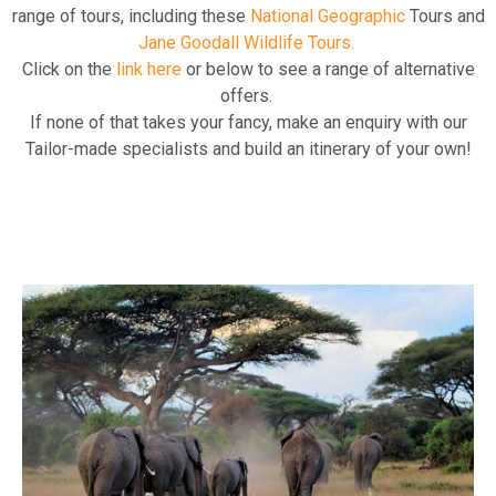
range of tours, including these
National Geographic
Tours and
Jane Goodall Wildlife Tours.
Click on the
link here
or below to see a range of alternative
offers.
If none of that takes your fancy, make an enquiry with our
Tailor-made specialists and build an itinerary of your own!