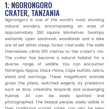
1. NGORONGORO
CRATER, TANZANIA
Ngorongoro is one of the world’s most stunning
natural wonders, encompassing an area of
approximately 260 square kilometres. Swampy
wetlands, open savannah, woodlands and a lake
are all set within steep, forest-clad walls. The walls
themselves climb 610 metres to the crater’s rim.
The crater has become a natural habitat for a
diverse range of wildlife. You can encounter
flamingos, hippos, black rhinos, Cape buffalo, zebra,
eland and warthogs. These magnificent animals
graze the plains, watched eagerly by predators
such as lions, cheetahs, leopards and scavenging
hyenas. All can be easily spotted and
photographed. The Maasai people, easily visible in
their traditional scarlet robes, can also be seen