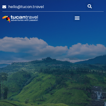
hello@tucan.travel