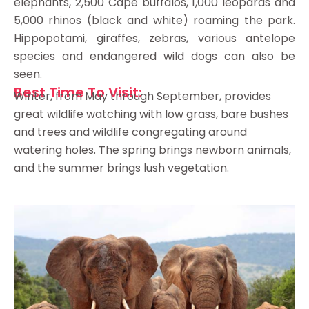
elephants, 2,500 Cape buffalos, 1,000 leopards and
5,000 rhinos (black and white) roaming the park.
Hippopotami, giraffes, zebras, various antelope
species and endangered wild dogs can also be
seen.
Best Time To Visit:
Winter, from May through September, provides
great wildlife watching with low grass, bare bushes
and trees and wildlife congregating around
watering holes. The spring brings newborn animals,
and the summer brings lush vegetation.