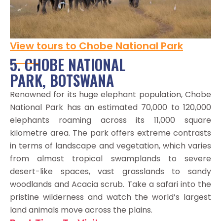
View tours to Chobe National Park
5. CHOBE NATIONAL
PARK, BOTSWANA
Renowned for its huge elephant population, Chobe
National Park has an estimated 70,000 to 120,000
elephants roaming across its 11,000 square
kilometre area. The park offers extreme contrasts
in terms of landscape and vegetation, which varies
from almost tropical swamplands to severe
desert-like spaces, vast grasslands to sandy
woodlands and Acacia scrub. Take a safari into the
pristine wilderness and watch the world’s largest
land animals move across the plains.