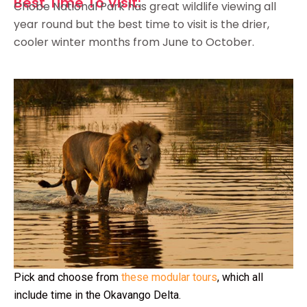
Best Time To Visit:
Chobe National Park has great wildlife viewing all
year round but the best time to visit is the drier,
cooler winter months from June to October.
Pick and choose from
these modular tours
, which all
include time in the Okavango Delta.