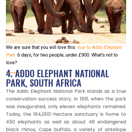
We are sure that you will love this
tour to Addo Elephant
Park.
6 days, for two people, under £900. What’s not to
love?
4. ADDO ELEPHANT NATIONAL
PARK, SOUTH AFRICA
The Addo Elephant National Park stands as a true
conservation success story. In 1931, when the park
was inaugurated, only eleven elephants remained.
Today, the 164,000-hectare sanctuary is home to
450 elephants as well as about 48 endangered
black rhinos, Cape buffalo, a variety of antelope