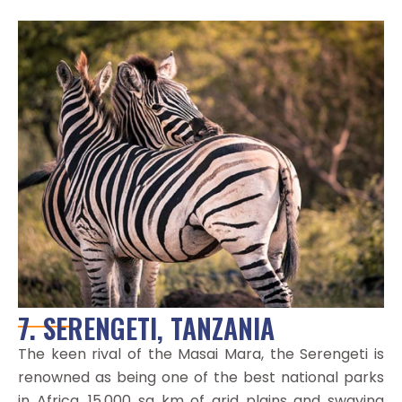
7. SERENGETI, TANZANIA
The keen rival of the Masai Mara, the Serengeti is
renowned as being one of the best national parks
in Africa. 15,000 sq km of arid plains and swaying