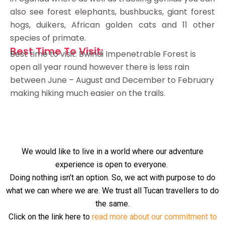
also see forest elephants, bushbucks, giant forest
hogs, duikers, African golden cats and 11 other
species of primate.
Best Time To Visit:
Best time to visit: Bwindi Impenetrable Forest is
open all year round however there is less rain
between June – August and December to February
making hiking much easier on the trails.
We would like to live in a world where our adventure
experience is open to everyone.
Doing nothing isn’t an option. So, we act with purpose to do
what we can where we are. We trust all Tucan travellers to do
the same.
Click on the link here to
read more about our commitment to