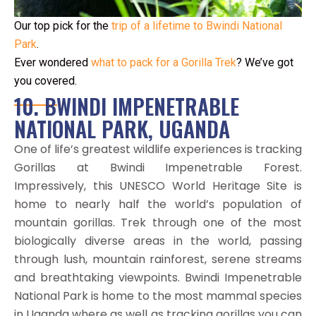
Our top pick for the
trip of a lifetime to Bwindi National
Park
.
Ever wondered
what to pack for a Gorilla Trek
? We’ve got
you covered.
10. BWINDI IMPENETRABLE
NATIONAL PARK, UGANDA
One of life’s greatest wildlife experiences is tracking
Gorillas at Bwindi Impenetrable Forest.
Impressively, this UNESCO World Heritage Site is
home to nearly half the world’s population of
mountain gorillas. Trek through one of the most
biologically diverse areas in the world, passing
through lush, mountain rainforest, serene streams
and breathtaking viewpoints. Bwindi Impenetrable
National Park is home to the most mammal species
in Uganda where as well as tracking gorillas you can