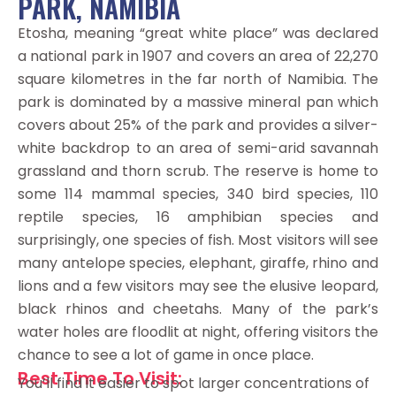
PARK, NAMIBIA
Etosha, meaning “great white place” was declared
a national park in 1907 and covers an area of 22,270
square kilometres in the far north of Namibia. The
park is dominated by a massive mineral pan which
covers about 25% of the park and provides a silver-
white backdrop to an area of semi-arid savannah
grassland and thorn scrub. The reserve is home to
some 114 mammal species, 340 bird species, 110
reptile species, 16 amphibian species and
surprisingly, one species of fish. Most visitors will see
many antelope species, elephant, giraffe, rhino and
lions and a few visitors may see the elusive leopard,
black rhinos and cheetahs. Many of the park’s
water holes are floodlit at night, offering visitors the
chance to see a lot of game in once place.
Best Time To Visit:
You’ll find it easier to spot larger concentrations of