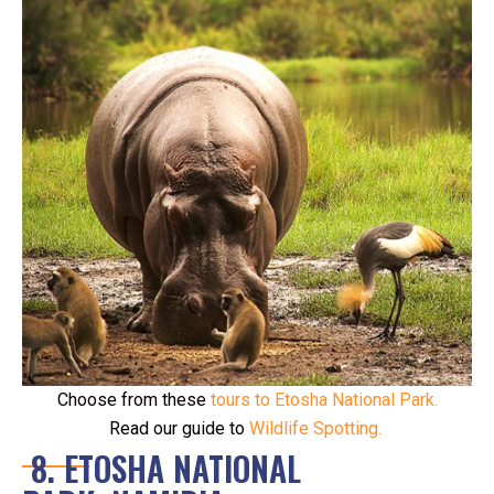
Choose from these
tours to Etosha National Park.
Read our guide to
Wildlife Spotting
.
8. ETOSHA NATIONAL