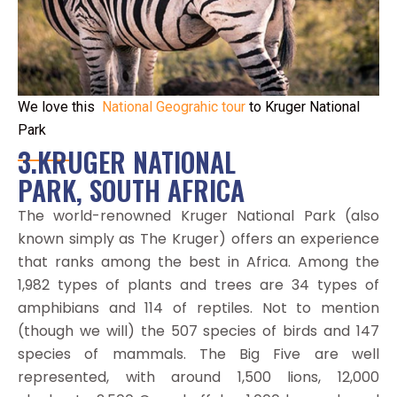
We love this
National Geograhic tour
to Kruger National
Park
3.KRUGER NATIONAL
PARK, SOUTH AFRICA
The world-renowned Kruger National Park (also
known simply as The Kruger) offers an experience
that ranks among the best in Africa. Among the
1,982 types of plants and trees are 34 types of
amphibians and 114 of reptiles. Not to mention
(though we will) the 507 species of birds and 147
species of mammals. The Big Five are well
represented, with around 1,500 lions, 12,000