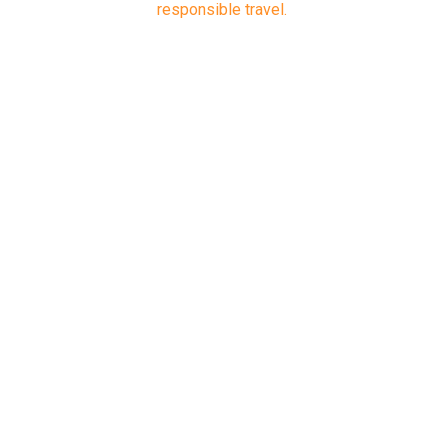
responsible travel.