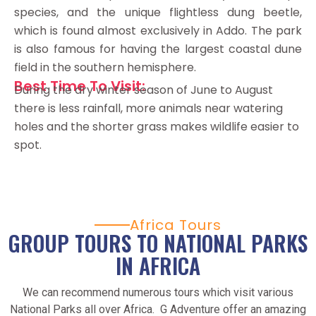
species, and the unique flightless dung beetle,
which is found almost exclusively in Addo. The park
is also famous for having the largest coastal dune
field in the southern hemisphere.
Best Time To Visit:
During the dry winter season of June to August
there is less rainfall, more animals near watering
holes and the shorter grass makes wildlife easier to
spot.
Africa Tours
GROUP TOURS TO NATIONAL PARKS
IN AFRICA
We can recommend numerous tours which visit various
National Parks all over Africa. G Adventure offer an amazing