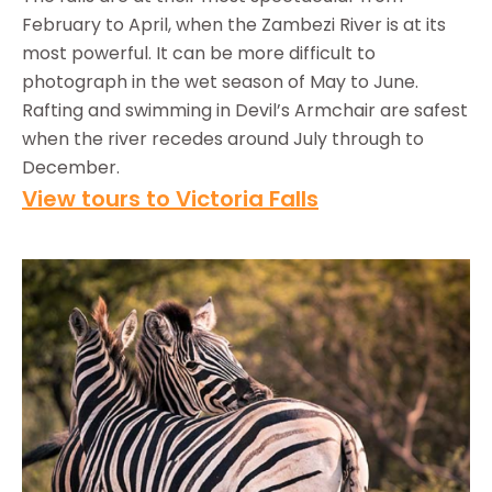
February to April, when the Zambezi River is at its
most powerful. It can be more difficult to
photograph in the wet season of May to June.
Rafting and swimming in Devil’s Armchair are safest
when the river recedes around July through to
December.
View tours to Victoria Falls