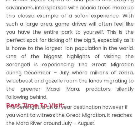
savannahs, interspersed with acacia trees make up
this classic example of a safari experience. With
such a large area, game drives will often feel like
you have the entire park to yourself. This is the
perfect spot for ticking off the big 5, especially as it
is home to the largest lion population in the world.
One of the biggest highlights of visiting the
Serengeti is experiencing The Great Migration
during December – July where millions of zebra,
wildebeest and gazelle roam the lands migrating to
the greener Masai Mara, predators silently
following behind.
Best Time To Visit:
The Serengeti is an all year destination however if
you want to witness the Great Migration, it reaches
the Mara River around July – August.