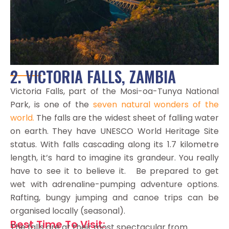
2. VICTORIA FALLS, ZAMBIA
Victoria Falls, part of the Mosi-oa-Tunya National
Park, is one of the
seven natural wonders of the
world.
The falls are the widest sheet of falling water
on earth. They have UNESCO World Heritage Site
status. With falls cascading along its 1.7 kilometre
length, it’s hard to imagine its grandeur. You really
have to see it to believe it. Be prepared to get
wet with adrenaline-pumping adventure options.
Rafting, bungy jumping and canoe trips can be
organised locally (seasonal).
Best Time To Visit:
The falls are at their most spectacular from