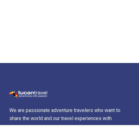
We are passionate adventure travelers who want to
share the world and our travel experiences with
everyone…