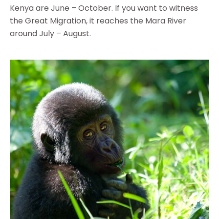
Kenya are June – October. If you want to witness
the Great Migration, it reaches the Mara River
around July – August.