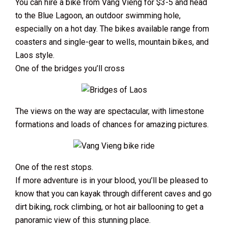
You can hire a bike from Vang Vieng for $3-5 and head
to the Blue Lagoon, an outdoor swimming hole,
especially on a hot day. The bikes available range from
coasters and single-gear to wells, mountain bikes, and
Laos style.
One of the bridges you’ll cross
The views on the way are spectacular, with limestone
formations and loads of chances for amazing pictures.
One of the rest stops.
If more adventure is in your blood, you’ll be pleased to
know that you can kayak through different caves and go
dirt biking, rock climbing, or hot air ballooning to get a
panoramic view of this stunning place.