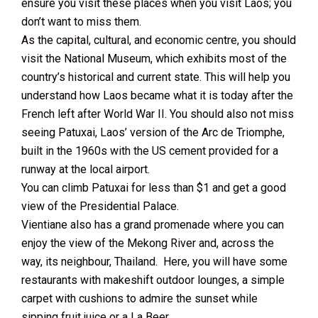
ensure you visit these places when you visit Laos; you
don’t want to miss them.
As the capital, cultural, and economic centre, you should
visit the National Museum, which exhibits most of the
country’s historical and current state. This will help you
understand how Laos became what it is today after the
French left after World War II. You should also not miss
seeing Patuxai, Laos’ version of the Arc de Triomphe,
built in the 1960s with the US cement provided for a
runway at the local airport.
You can climb Patuxai for less than $1 and get a good
view of the Presidential Palace.
Vientiane also has a grand promenade where you can
enjoy the view of the Mekong River and, across the
way, its neighbour, Thailand. Here, you will have some
restaurants with makeshift outdoor lounges, a simple
carpet with cushions to admire the sunset while
sipping fruit juice or a La Beer.