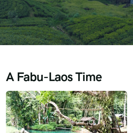
A Fabu-Laos Time