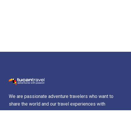
We are passionate adventure travelers who want to
share the world and our travel experiences with
everyone…