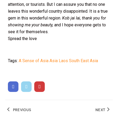
attention, or tourists. But I can assure you that no one
leaves this wonderful country disappointed. It is a true
gem in this wonderful region.
Kob jai lai, thank you for
showing me your beauty,
and I hope everyone gets to
see it for themselves.
Spread the love
Tags:
A Sense of Asia
Asia
Laos
South East Asia
PREVIOUS
NEXT