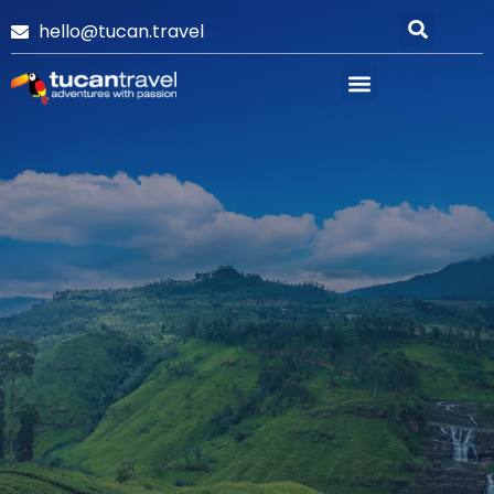
hello@tucan.travel