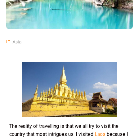
Asia
The reality of travelling is that we all try to visit the
country that most intrigues us. I visited
Laos
because I