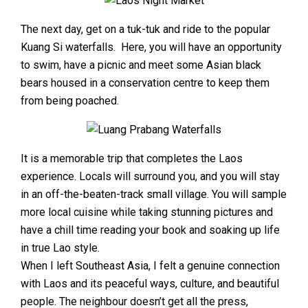
The next day, get on a tuk-tuk and ride to the popular
Kuang Si waterfalls. Here, you will have an opportunity
to swim, have a picnic and meet some Asian black
bears housed in a conservation centre to keep them
from being poached.
It is a memorable trip that completes the Laos
experience. Locals will surround you, and you will stay
in an off-the-beaten-track small village. You will sample
more local cuisine while taking stunning pictures and
have a chill time reading your book and soaking up life
in true Lao style.
When I left Southeast Asia, I felt a genuine connection
with Laos and its peaceful ways, culture, and beautiful
people. The neighbour doesn’t get all the press,