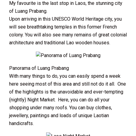
My favourite is the last stop in Laos, the stunning city
of Luang Prabang.
Upon arriving in this UNESCO World Heritage city, you
will see breathtaking temples in this former French
colony. You will also see many remains of great colonial
architecture and traditional Lao wooden houses.
Panorama of Luang Prabang
With many things to do, you can easily spend a week
here seeing most of this area and still not do it all. One
of the highlights is the unavoidable and ever-tempting
(nightly) Night Market. Here, you can do all your
shopping under many roofs. You can buy clothes,
jewellery, paintings and loads of unique Laotian
handicrafts.