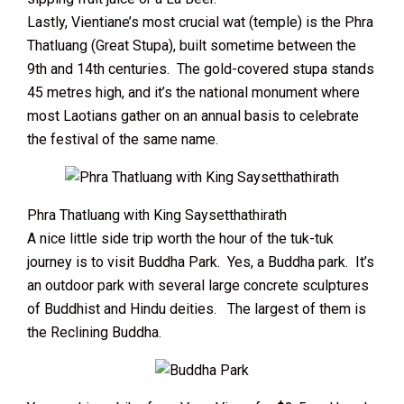
Lastly, Vientiane’s most crucial wat (temple) is the Phra
Thatluang (Great Stupa), built sometime between the
9th and 14th centuries. The gold-covered stupa stands
45 metres high, and it’s the national monument where
most Laotians gather on an annual basis to celebrate
the festival of the same name.
Phra Thatluang with King Saysetthathirath
A nice little side trip worth the hour of the tuk-tuk
journey is to visit Buddha Park. Yes, a Buddha park. It’s
an outdoor park with several large concrete sculptures
of Buddhist and Hindu deities. The largest of them is
the Reclining Buddha.