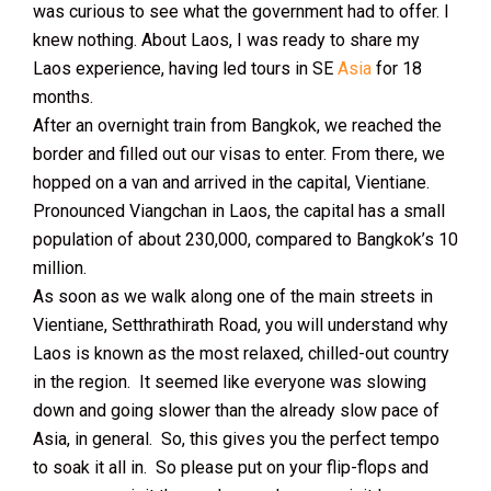
was curious to see what the government had to offer. I
knew nothing. About Laos, I was ready to share my
Laos experience, having led tours in SE
Asia
for 18
months.
After an overnight train from Bangkok, we reached the
border and filled out our visas to enter. From there, we
hopped on a van and arrived in the capital, Vientiane.
Pronounced Viangchan in Laos, the capital has a small
population of about 230,000, compared to Bangkok’s 10
million.
As soon as we walk along one of the main streets in
Vientiane, Setthrathirath Road, you will understand why
Laos is known as the most relaxed, chilled-out country
in the region. It seemed like everyone was slowing
down and going slower than the already slow pace of
Asia, in general. So, this gives you the perfect tempo
to soak it all in. So please put on your flip-flops and