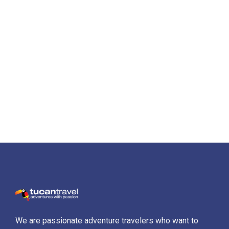
We are passionate adventure travelers who want to