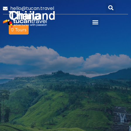
hello@tucan.travel
Thailand
China
0
0
Tours
Tours