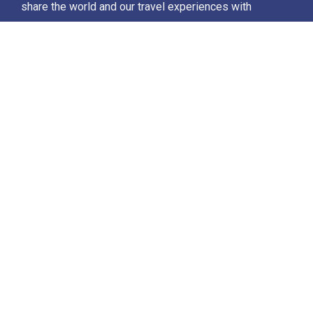
share the world and our travel experiences with
everyone…
Destinations
Africa
Antarctica
North Africa & The Middle East
Asia
Europe