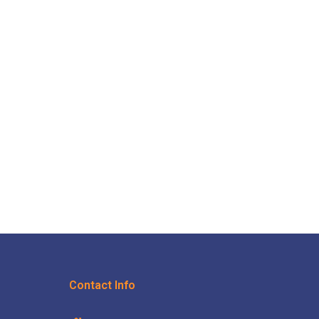
Contact Info