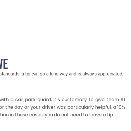
WE
andards, a tip can go a long way and is always appreciated.
with a car park guard, it’s customary to give them $1
 for the day or your driver was particularly helpful, a 10%
 than in these cases, you do not need to leave a tip.