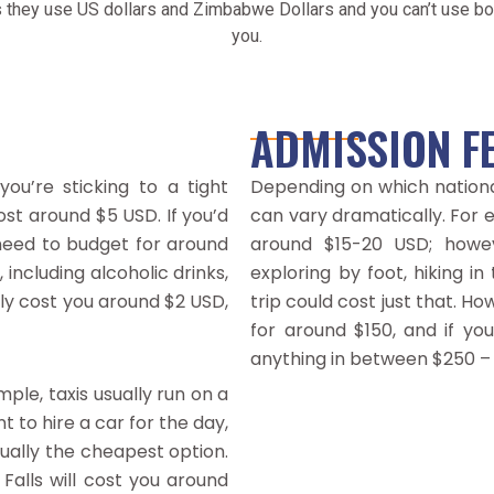
 they use US dollars and Zimbabwe Dollars and you can’t use bot
you.
ADMISSION F
you’re sticking to a tight
Depending on which nationa
ost around $5 USD. If you’d
can vary dramatically. For e
 need to budget for around
around $15-20 USD; howeve
including alcoholic drinks,
exploring by foot, hiking in
lly cost you around $2 USD,
trip could cost just that. Ho
for around $150, and if you
anything in between $250 –
le, taxis usually run on a
 to hire a car for the day,
usually the cheapest option.
Falls will cost you around