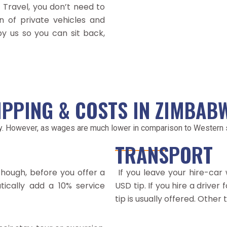
 Travel, you don’t need to
 of private vehicles and
 by us so you can sit back,
IPPING & COSTS IN ZIMBAB
y. However, as wages are much lower in comparison to Western st
TRANSPORT
though, before you offer a
If you leave your hire-car 
atically add a 10% service
USD tip. If you hire a driver
tip is usually offered. Other