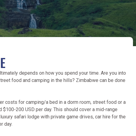
E
 ultimately depends on how you spend your time. Are you into
 street food and camping in the hills? Zimbabwe can be done
er costs for camping/a bed in a dorm room, street food or a
ound $100-200 USD per day. This should cover a mid-range
 luxury safari lodge with private game drives, car hire for the
r day.