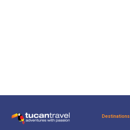
Destinations