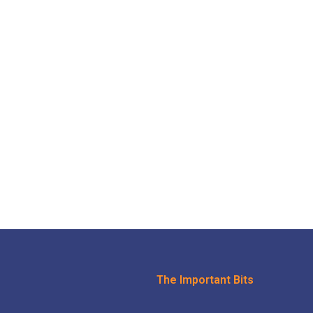
The Important Bits