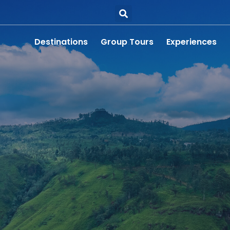
Destinations
Group Tours
Experiences