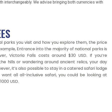
h interchangeably. We advise bringing both currencies with
EES
l parks you visit and how you explore them, the price
xample, Entrance into the majority of national parks is
r, Victoria Falls costs around $30 USD. If you’re
 the hills or wandering around ancient relics, your day
wever, it’s also possible to stay in a catered safari lodge
 want all all-inclusive safari, you could be looking at
 1000 USD.