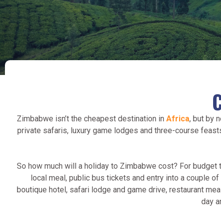
Zimbabwe isn’t the cheapest destination in
Africa
, but by 
private safaris, luxury game lodges and three-course feast
So how much will a holiday to Zimbabwe cost? For budget tr
local meal, public bus tickets and entry into a couple 
boutique hotel, safari lodge and game drive, restaurant meals 
day a