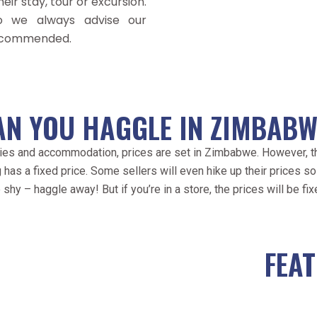
eir stay, tour or excursion.
o we always advise our
recommended.
AN YOU HAGGLE IN ZIMBABW
ivities and accommodation, prices are set in Zimbabwe. However,
 has a fixed price. Some sellers will even hike up their prices so 
 shy – haggle away! But if you’re in a store, the prices will be fix
FEA