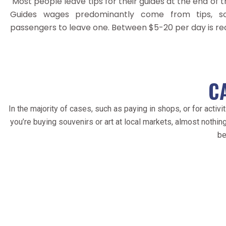
Most people leave tips for their guides at the end of th
Guides wages predominantly come from tips, s
passengers to leave one. Between $5-20 per day is 
C
In the majority of cases, such as paying in shops, or for act
you’re buying souvenirs or art at local markets, almost nothing
be