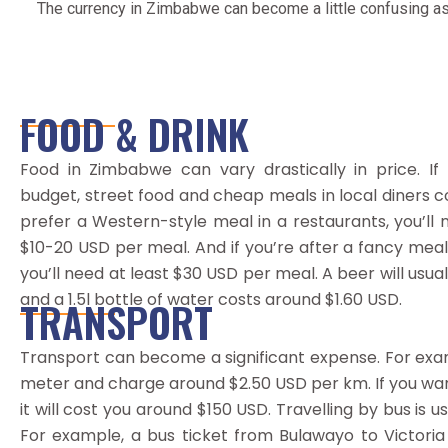
The currency in Zimbabwe can become a little confusing as
FOOD & DRINK
Food in Zimbabwe can vary drastically in price. If 
budget, street food and cheap meals in local diners c
prefer a Western-style meal in a restaurants, you’ll
$10-20 USD per meal. And if you’re after a fancy meal, 
you’ll need at least $30 USD per meal. A beer will usua
and a 1.5l bottle of water costs around $1.60 USD.
TRANSPORT
Transport can become a significant expense. For examp
meter and charge around $2.50 USD per km. If you want
it will cost you around $150 USD. Travelling by bus is 
For example, a bus ticket from Bulawayo to Victoria 