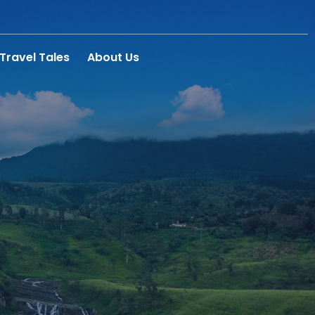
Travel Tales
About Us