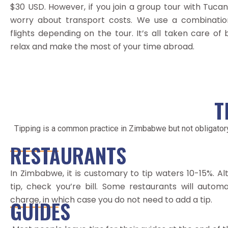
$30 USD. However, if you join a group tour with Tucan
worry about transport costs. We use a combination
flights depending on the tour. It’s all taken care of
relax and make the most of your time abroad.
T
Tipping is a common practice in Zimbabwe but not obligator
RESTAURANTS
In Zimbabwe, it is customary to tip waters 10-15%. Al
tip, check you’re bill. Some restaurants will autom
charge, in which case you do not need to add a tip.
GUIDES