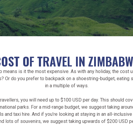
COST OF TRAVEL IN ZIMBABW
no means is it the most expensive. As with any holiday, the cost
s? Or do you prefer to backpack on a shoestring-budget, eating
in a multiple of ways.
avellers, you will need up to $100 USD per day. This should cov
of national parks. For a mid-range budget, we suggest taking ar
and taxi hire. And if you’re looking at staying in an all-inclusive
nd lots of souvenirs, we suggest taking upwards of $200 USD pe