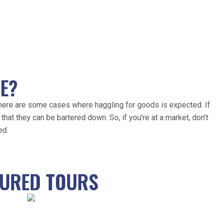
E?
 there are some cases where haggling for goods is expected. If
that they can be bartered down. So, if you’re at a market, don’t
ed.
TURED TOURS