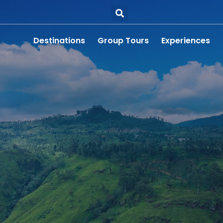
Destinations
Group Tours
Experiences