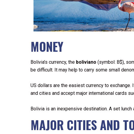
MONEY
Bolivia’s currency, the
boliviano
(symbol: B$), som
be difficult. It may help to carry some small deno
US dollars are the easiest currency to exchange. 
and cities and accept major international cards su
Bolivia is an inexpensive destination. A set lunch
MAJOR CITIES AND T