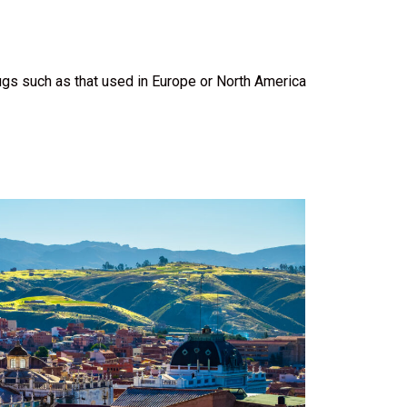
ugs such as that used in Europe or North America