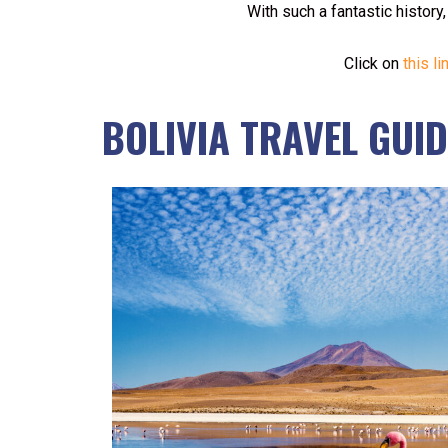
With such a fantastic history
Click on
this li
BOLIVIA TRAVEL GUID