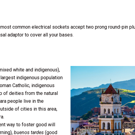
The most common electrical sockets accept two prong round-pin pl
ersal adaptor to cover all your bases.
ixed white and indigenous),
 largest indigenous population
Roman Catholic, indigenous
of deities from the natural
a people live in the
tside of cities in this area,
a.
ent way to foster good will
ning),
buenos tardes
(good