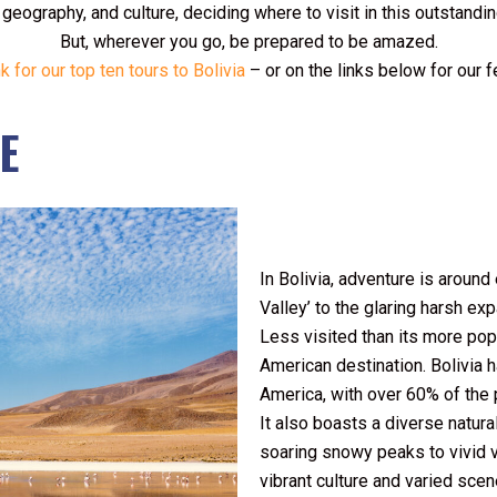
, geography, and culture, deciding where to visit in this outstandi
But, wherever you go, be prepared to be amazed.
nk for our top ten tours to Bolivia
– or on the links below for our 
E
I
n Bolivia, adventure is around
Valley’ to the glaring harsh ex
Less visited than its more pop
American destination. Bolivia 
America, with over 60% of the 
It also boasts a diverse natu
soaring snowy peaks to vivid v
vibrant culture and varied scene