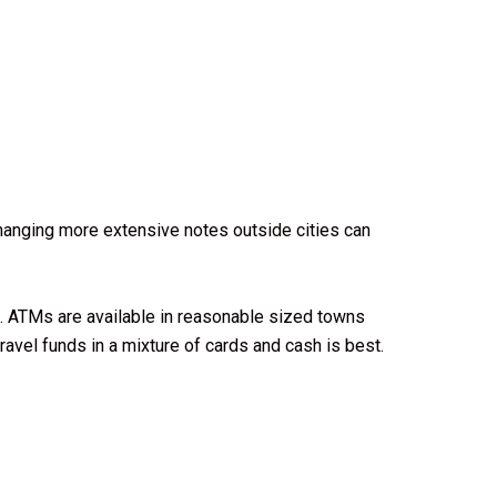
Changing more extensive notes outside cities can
ou. ATMs are available in reasonable sized towns
ravel funds in a mixture of cards and cash is best.