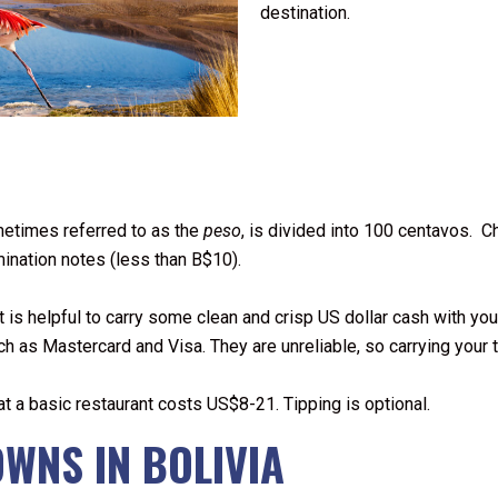
destination.
etimes referred to as the
peso
, is divided into 100 centavos. 
mination notes (less than B$10).
It is helpful to carry some clean and crisp US dollar cash with y
ch as Mastercard and Visa. They are unreliable, so carrying your t
 at a basic restaurant costs US$8-21. Tipping is optional.
OWNS IN BOLIVIA