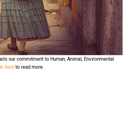
tails our commitment to Human, Animal, Environmental
nk here
to read more.