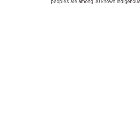
peoples are among 30 known indigenou