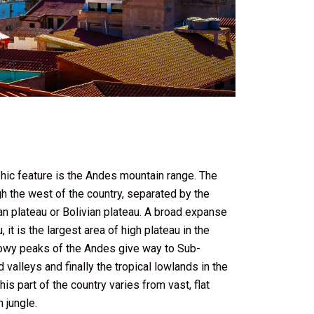
phic feature is the Andes mountain range. The
gh the west of the country, separated by the
an plateau or Bolivian plateau. A broad expanse
it is the largest area of high plateau in the
nowy peaks of the Andes give way to Sub-
 valleys and finally the tropical lowlands in the
his part of the country varies from vast, flat
 jungle.