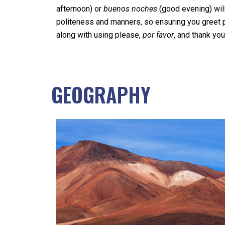
afternoon) or
buenos noches
(good evening) will
politeness and manners, so ensuring you greet p
along with using please,
por favor
, and thank yo
GEOGRAPHY