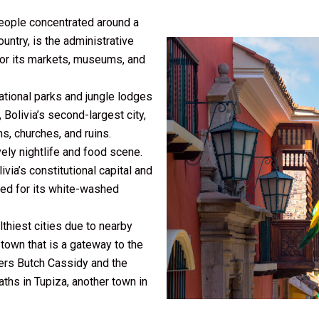
people concentrated around a
ountry, is the administrative
 for its markets, museums, and
ational parks and jungle lodges
 Bolivia’s second-largest city,
s, churches, and ruins.
vely nightlife and food scene.
livia’s constitutional capital and
amed for its white-washed
thiest cities due to nearby
 town that is a gateway to the
bers Butch Cassidy and the
ths in Tupiza, another town in