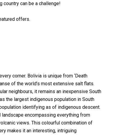
ng country can be a challenge!
featured offers.
 every corner. Bolivia is unique from ‘Death
panse of the world’s most extensive salt flats.
ular neighbours, it remains an inexpensive South
has the largest indigenous population in South
population identifying as of indigenous descent.
ral landscape encompassing everything from
olcanic views. This colourful combination of
ry makes it an interesting, intriguing