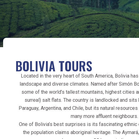
BOLIVIA TOURS
Located in the very heart of South America, Bolivia has
landscape and diverse climates. Named after Simón Bolí
some of the world’s tallest mountains, highest cities
surreal) salt flats. The country is landlocked and sits
Paraguay, Argentina, and Chile, but its natural resource
many more affluent neighbours.
One of Bolivia’s best surprises is its fascinating ethni
the population claims aboriginal heritage. The Aymará