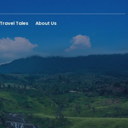
Travel Tales
About Us