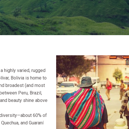
 a highly varied, rugged
var, Bolivia is home to
 and broadest (and most
 between Peru, Brazil,
s and beauty shine above
c diversity—about 60% of
, Quechua, and Guaraní