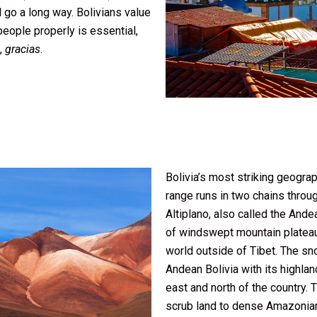
 go a long way. Bolivians value
eople properly is essential,
u,
gracias
.
Bolivia’s most striking geogra
range runs in two chains throu
Altiplano, also called the Ande
of windswept mountain plateau, 
world outside of Tibet. The s
Andean Bolivia with its highland
east and north of the country. T
scrub land to dense Amazonian