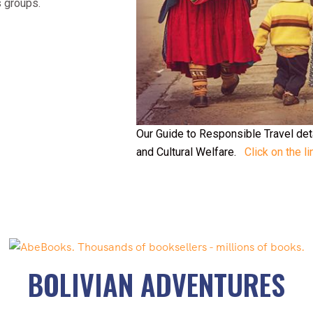
s groups.
Our Guide to Responsible Travel de
and Cultural Welfare.
Click on the li
BOLIVIAN ADVENTURES