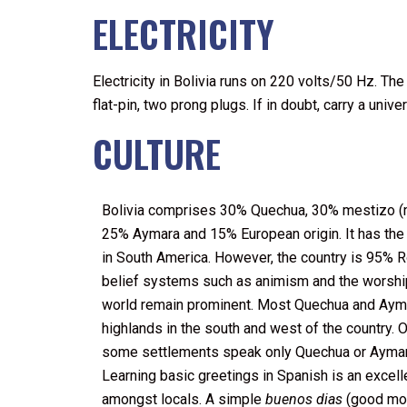
ELECTRICITY
Electricity in Bolivia runs on 220 volts/50 Hz. 
flat-pin, two prong plugs. If in doubt, carry a univ
CULTURE
Bolivia comprises 30% Quechua, 30% mestizo (m
25% Aymara and 15% European origin. It has the
in South America. However, the country is 95% 
belief systems such as animism and the worship 
world remain prominent. Most Quechua and Aymar
highlands in the south and west of the country. Ou
some settlements speak only Quechua or Aymar
Learning basic greetings in Spanish is an excell
amongst locals. A simple
buenos dias
(good mor