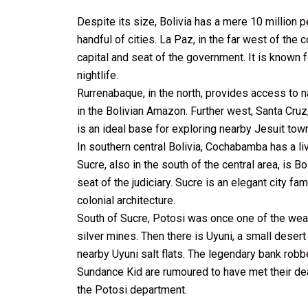
Despite its size, Bolivia has a mere 10 million 
handful of cities. La Paz, in the far west of the c
capital and seat of the government. It is known
nightlife.
Rurrenabaque, in the north, provides access to n
in the Bolivian Amazon. Further west, Santa Cruz,
is an ideal base for exploring nearby Jesuit town
In southern central Bolivia, Cochabamba has a li
Sucre, also in the south of the central area, is Bo
seat of the judiciary. Sucre is an elegant city f
colonial architecture.
South of Sucre, Potosi was once one of the weal
silver mines. Then there is Uyuni, a small desert
nearby Uyuni salt flats. The legendary bank rob
Sundance Kid are rumoured to have met their dea
the Potosi department.