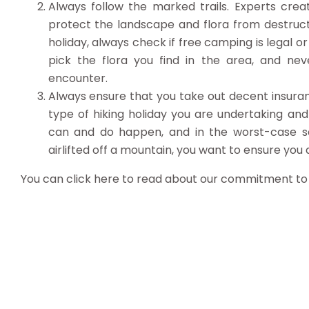
Always follow the marked trails. Experts cre
protect the landscape and flora from destruct
holiday, always check if free camping is legal 
pick the flora you find in the area, and neve
encounter.
Always ensure that you take out decent insura
type of hiking holiday you are undertaking and
can and do happen, and in the worst-case sc
airlifted off a mountain, you want to ensure you ar
You can click here to read about our commitment t