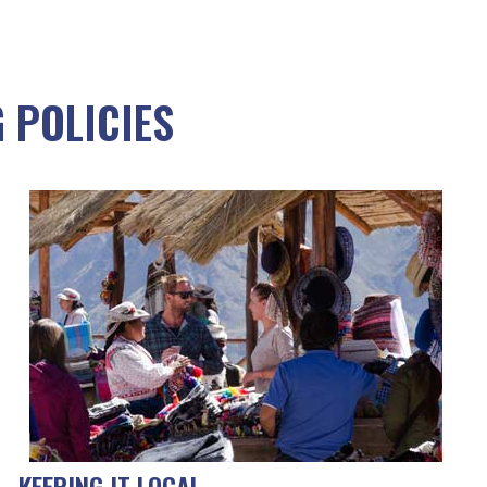
 POLICIES
KEEPING IT LOCAL