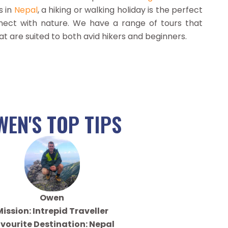
s in
Nepal
, a hiking or walking holiday is the perfect
ect with nature. We have a range of tours that
at are suited to both avid hikers and beginners.
WEN'S TOP TIPS
Owen
ission: Intrepid Traveller
vourite Destination: Nepal