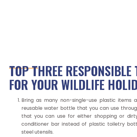
TOP THREE RESPONSIBLE 
FOR YOUR WILDLIFE HOLI
Bring as many non-single-use plastic items as
reusable water bottle that you can use throug
that you can use for either shopping or dir
conditioner bar instead of plastic toiletry bot
steel utensils.