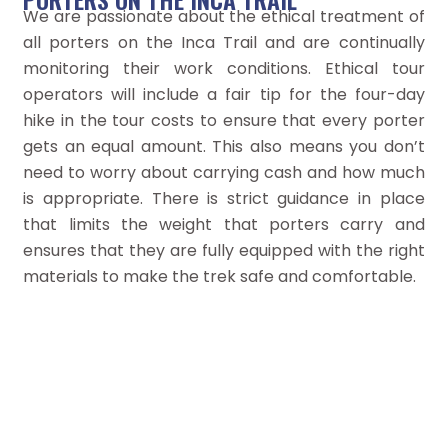
We are passionate about the ethical treatment of
all porters on the Inca Trail and are continually
monitoring their work conditions. Ethical tour
operators will include a fair tip for the four-day
hike in the tour costs to ensure that every porter
gets an equal amount. This also means you don’t
need to worry about carrying cash and how much
is appropriate. There is strict guidance in place
that limits the weight that porters carry and
ensures that they are fully equipped with the right
materials to make the trek safe and comfortable.