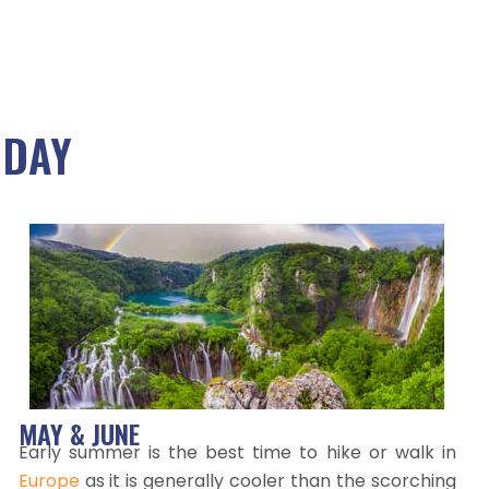
IDAY
MAY & JUNE
Early summer is the best time to hike or walk in
Europe
as it is generally cooler than the scorching