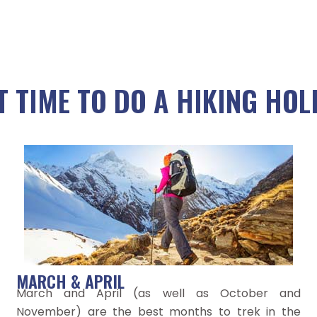
T TIME TO DO A HIKING HOL
MARCH & APRIL
March and April (as well as October and
November) are the best months to trek in the