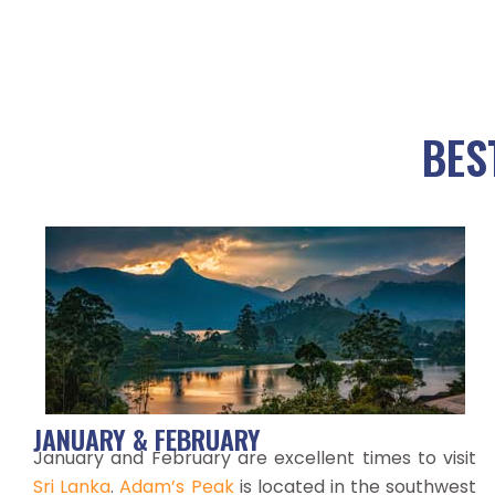
BES
JANUARY & FEBRUARY
January and February are excellent times to visit
Sri Lanka
.
Adam’s Peak
is located in the southwest