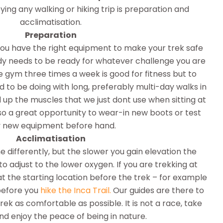
ying any walking or hiking trip is preparation and
acclimatisation.
Preparation
you have the right equipment to make your trek safe
y needs to be ready for whatever challenge you are
 gym three times a week is good for fitness but to
d to be doing with long, preferably multi-day walks in
 up the muscles that we just dont use when sitting at
also a great opportunity to wear-in new boots or test
 new equipment before hand.
Acclimatisation
e differently, but the slower you gain elevation the
 to adjust to the lower oxygen. If you are trekking at
at the starting location before the trek – for example
before you
hike the Inca Trail.
Our guides are there to
ek as comfortable as possible. It is not a race, take
nd enjoy the peace of being in nature.