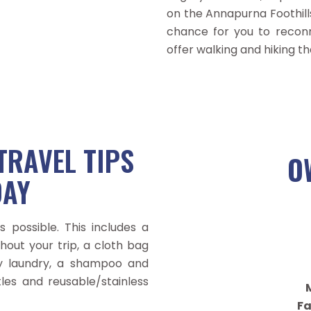
on the Annapurna Foothill
chance for you to reconn
offer walking and hiking th
TRAVEL TIPS
O
DAY
 possible. This includes a
hout your trip, a cloth bag
ty laundry, a shampoo and
tles and reusable/stainless
M
Fa