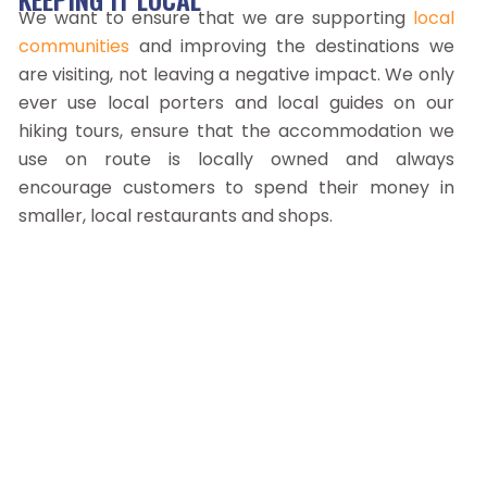
We want to ensure that we are supporting
local
communities
and improving the destinations we
are visiting, not leaving a negative impact. We only
ever use local porters and local guides on our
hiking tours, ensure that the accommodation we
use on route is locally owned and always
encourage customers to spend their money in
smaller, local restaurants and shops.