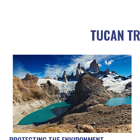
TUCAN TR
PROTECTING THE ENVIRONMENT