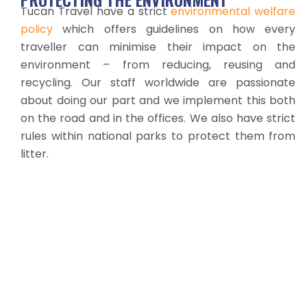
Tucan Travel have a strict
environmental welfare
policy
which offers guidelines on how every
traveller can minimise their impact on the
environment – from reducing, reusing and
recycling. Our staff worldwide are passionate
about doing our part and we implement this both
on the road and in the offices. We also have strict
rules within national parks to protect them from
litter.