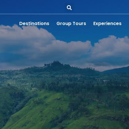
Destinations
Group Tours
Experiences