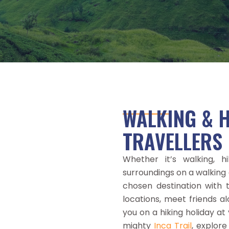
WALKING & H
TRAVELLERS
Whether it’s walking, h
surroundings on a walking 
chosen destination with th
locations, meet friends a
you on a hiking holiday a
mighty
Inca Trail
, explore