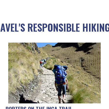
AVEL'S RESPONSIBLE HIKING
PORTERS ON THE INCA TRAIL