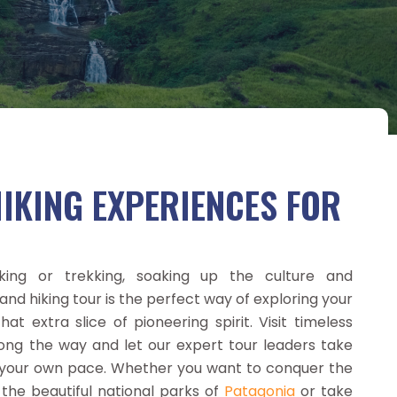
IKING EXPERIENCES FOR
iking or trekking, soaking up the culture and
and hiking tour is the perfect way of exploring your
at extra slice of pioneering spirit. Visit timeless
long the way and let our expert tour leaders take
t your own pace. Whether you want to conquer the
 the beautiful national parks of
Patagonia
or take