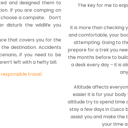
ated and designed them to
The key for me to enjo
ion. If you are camping on
or choose a campsite. Don’t
r disturb the wildlife you
It is more than checking 
and comfortable, your bod
nce that covers you for the
attempting. Going to the
 the destination. Accidents
prepare for a trek you nee
enario, if you need to be
the months before to build
en’t left with a hefty bill.
a desk every day – it is 
any
o
responsible travel.
Altitude affects everyon
easier it is for your body
altitude try to spend time 
stay a few days in Cusco 
assist you and make the tr
your time a