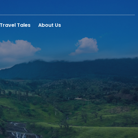
Travel Tales
About Us