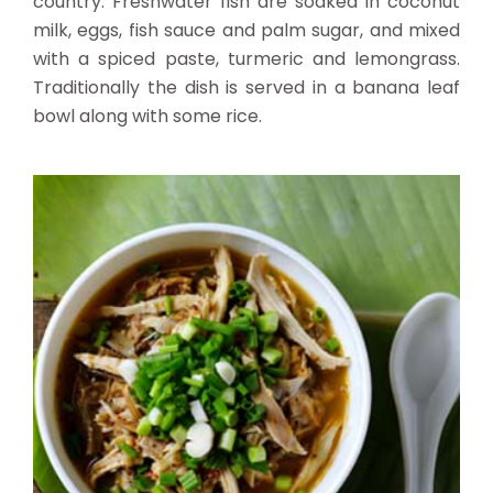
country. Freshwater fish are soaked in coconut
milk, eggs, fish sauce and palm sugar, and mixed
with a spiced paste, turmeric and lemongrass.
Traditionally the dish is served in a banana leaf
bowl along with some rice.