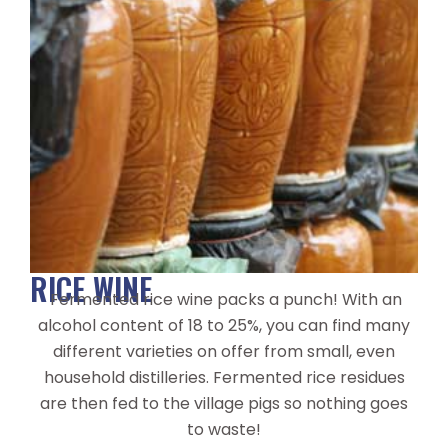
RICE WINE
Fermented rice wine packs a punch! With an
alcohol content of 18 to 25%, you can find many
different varieties on offer from small, even
household distilleries. Fermented rice residues
are then fed to the village pigs so nothing goes
to waste!