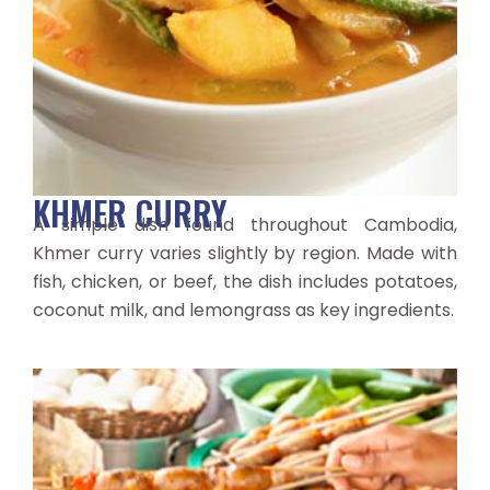
KHMER CURRY
A simple dish found throughout Cambodia,
Khmer curry varies slightly by region. Made with
fish, chicken, or beef, the dish includes potatoes,
coconut milk, and lemongrass as key ingredients.