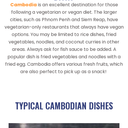
Cambodia
is an excellent destination for those
following a vegetarian or vegan diet. The larger
cities, such as Phnom Penh and Siem Reap, have
vegetarian-only restaurants that always have vegan
options. You may be limited to rice dishes, fried
vegetables, noodles, and coconut curries in other
areas. Always ask for fish sauce to be added. A
popular dish is fried vegetables and noodles with a
fried egg. C
ambodia offers various fresh fruits, which
are also perfect to pick up as a snack!
TYPICAL CAMBODIAN DISHES