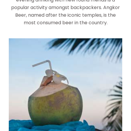
popular activity amongst backpackers. Angkor
Beer, named after the iconic temples, is the
most consumed beer in the country.