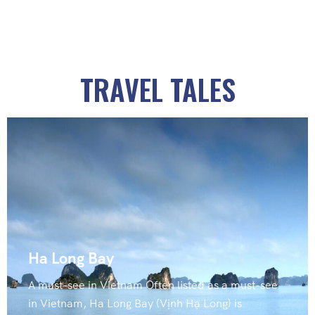
TRAVEL TALES
Ha Long Bay
A must-see in Vietnam Often listed as a must-see
in Vietnam, Ha Long Bay (Vịnh Hạ Long) is