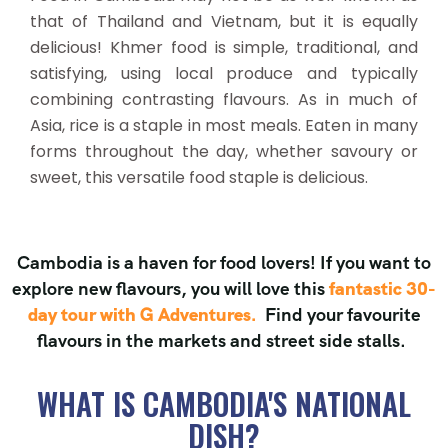
that of Thailand and Vietnam, but it is equally
delicious! Khmer food is simple, traditional, and
satisfying, using local produce and typically
combining contrasting flavours. As in much of
Asia, rice is a staple in most meals. Eaten in many
forms throughout the day, whether savoury or
sweet, this versatile food staple is delicious.
Cambodia is a haven for food lovers! If you want to
explore new flavours, you will love this
fantastic 30-
day tour with G Adventures.
Find your favourite
flavours in the markets and street side stalls.
WHAT IS CAMBODIA'S NATIONAL
DISH?