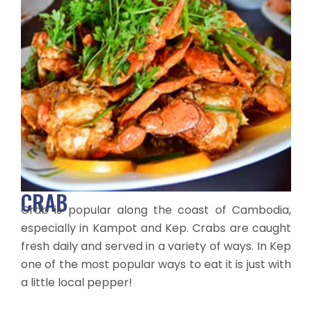
CRAB
Crab is popular along the coast of Cambodia,
especially in Kampot and Kep. Crabs are caught
fresh daily and served in a variety of ways. In Kep
one of the most popular ways to eat it is just with
a little local pepper!