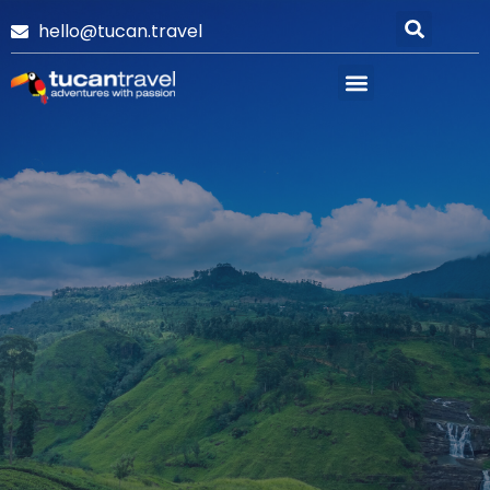
hello@tucan.travel