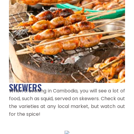
SKEWERS
When travelling in Cambodia, you will see a lot of
food, such as squid, served on skewers. Check out
the varieties at any local market, but watch out
for the spice!