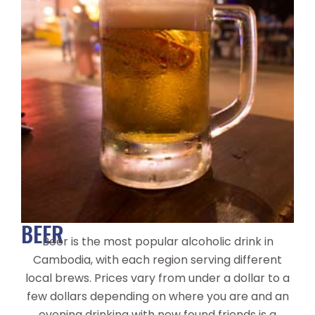
BEER
Beer is the most popular alcoholic drink in
Cambodia, with each region serving different
local brews. Prices vary from under a dollar to a
few dollars depending on where you are and an
evening drinking with new found friends is a