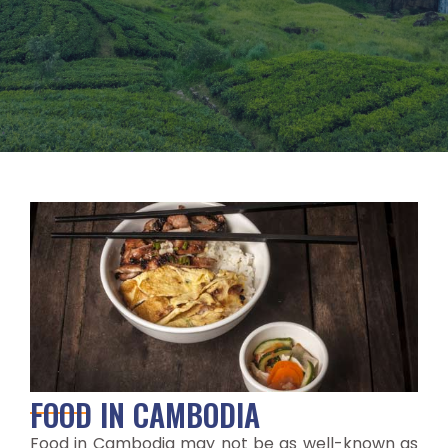
FOOD IN CAMBODIA
Food in Cambodia may not be as well-known as