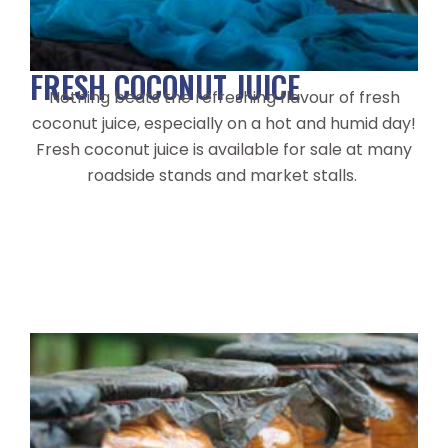
FRESH COCONUT JUICE
Nothing beats the refreshing flavour of fresh
coconut juice, especially on a hot and humid day!
Fresh coconut juice is available for sale at many
roadside stands and market stalls.