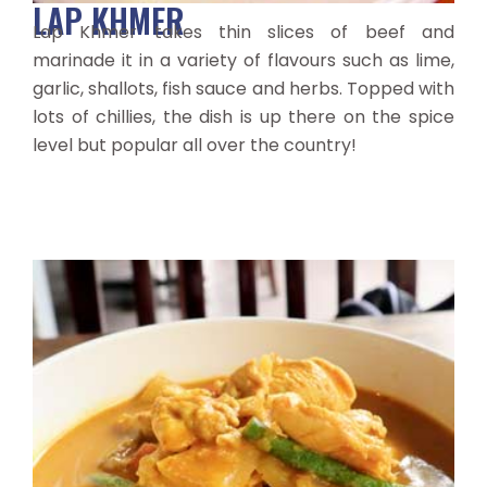
LAP KHMER
Lap Khmer takes thin slices of beef and
marinade it in a variety of flavours such as lime,
garlic, shallots, fish sauce and herbs. Topped with
lots of chillies, the dish is up there on the spice
level but popular all over the country!