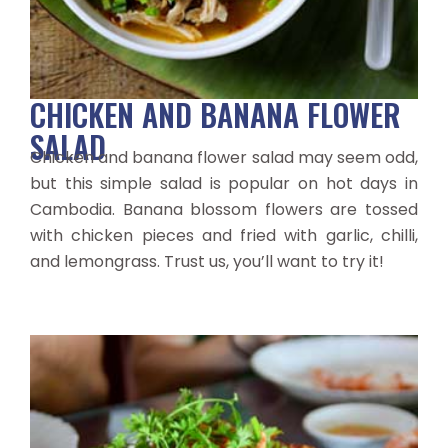
CHICKEN AND BANANA FLOWER
SALAD
Chicken and banana flower salad may seem odd,
but this simple salad is popular on hot days in
Cambodia. Banana blossom flowers are tossed
with chicken pieces and fried with garlic, chilli,
and lemongrass. Trust us, you’ll want to try it!