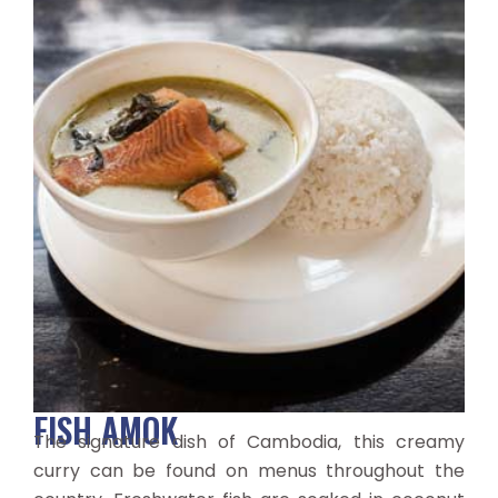
FISH AMOK
The signature dish of Cambodia, this creamy
curry can be found on menus throughout the