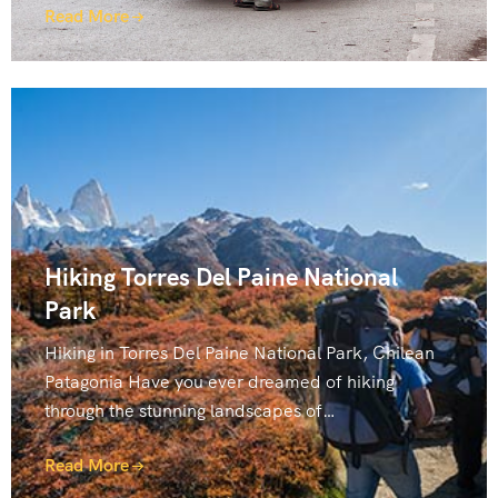
Read More
Hiking Torres Del Paine National
Park
Hiking in Torres Del Paine National Park, Chilean
Patagonia Have you ever dreamed of hiking
through the stunning landscapes of…
Read More