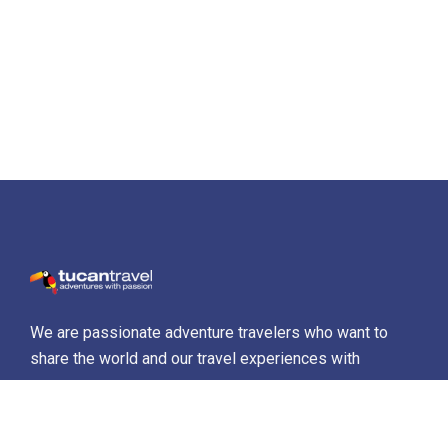
We are passionate adventure travelers who want to
share the world and our travel experiences with
everyone…