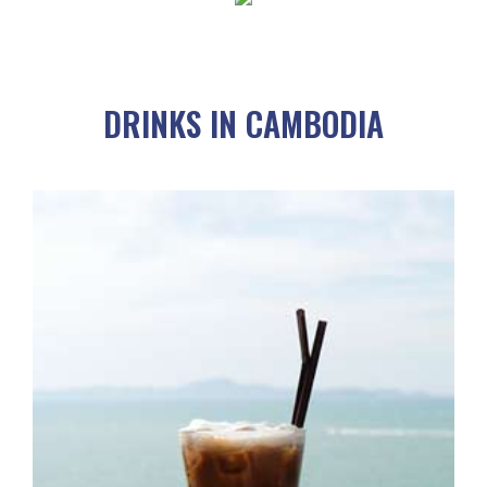
DRINKS IN CAMBODIA