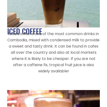
ICED COFFEE
Iced coffee is one of the most common drinks in
Cambodia, mixed with condensed milk to provide
a sweet and tasty drink. It can be found in cafes
all over the country and also at local markets
where it is likely to be cheaper. If you are not
after a caffeine fix, tropical fruit juice is also
widely available!