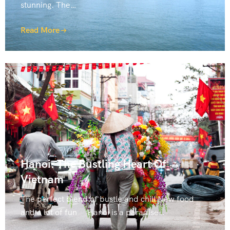
stunning. The…
Read More
Hanoi: The Bustling Heart Of
Vietnam
The perfect blend of bustle and chill New food
and a lot of fun Hanoi is a paradise…