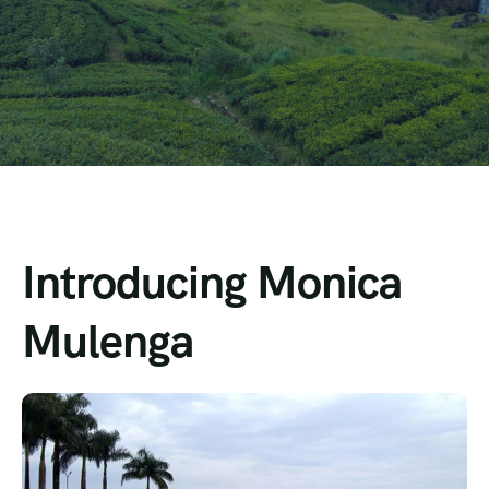
Introducing Monica
Mulenga