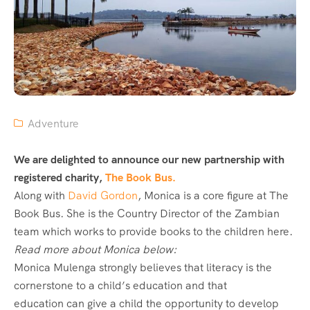
Adventure
We are delighted to announce our new partnership with
registered charity,
The Book Bus.
Along with
David Gordon
, Monica is a core figure at The
Book Bus. She is the Country Director of the Zambian
team which works to provide books to the children here.
Read more about Monica below:
Monica Mulenga strongly believes that literacy is the
cornerstone to a child’s education and that
education can give a child the opportunity to develop