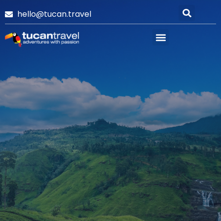
hello@tucan.travel