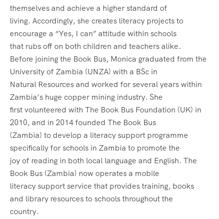
themselves and achieve a higher standard of
living. Accordingly, she creates literacy projects to
encourage a “Yes, I can” attitude within schools
that rubs off on both children and teachers alike.
Before joining the Book Bus, Monica graduated from the
University of Zambia (UNZA) with a BSc in
Natural Resources and worked for several years within
Zambia’s huge copper mining industry. She
first volunteered with The Book Bus Foundation (UK) in
2010, and in 2014 founded The Book Bus
(Zambia) to develop a literacy support programme
specifically for schools in Zambia to promote the
joy of reading in both local language and English. The
Book Bus (Zambia) now operates a mobile
literacy support service that provides training, books
and library resources to schools throughout the
country.