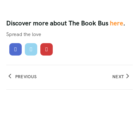
Discover more about The Book Bus
here
.
Spread the love
PREVIOUS
NEXT