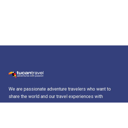
We are passionate adventure travelers who want to
share the world and our travel experiences with
everyone…