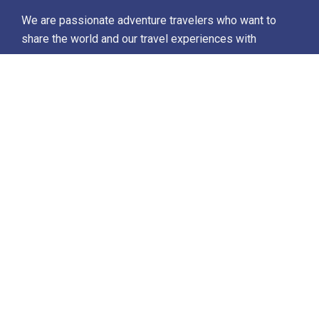
We are passionate adventure travelers who want to
share the world and our travel experiences with
everyone…
Destinations
Africa
Antarctica
North Africa & The Middle East
Asia