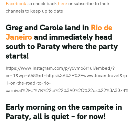
Facebook
so check back
here
or subscribe to their
channels to keep up to date.
Greg and Carole land in
Rio de
Janeiro
and immediately head
south to Paraty where the party
starts!
https://www.instagram.com/p/y6vmo6r1ui/embed/?
cr=1&wp=658&rd=https%3A%2F%2Fwww.tucan.travel&r
1-on-the-road-to-rio-
carnival%2F#%7B%22ci%22%3A0%2C%22os%22%3A3074
Early morning on the campsite in
Paraty, all is quiet – for now!