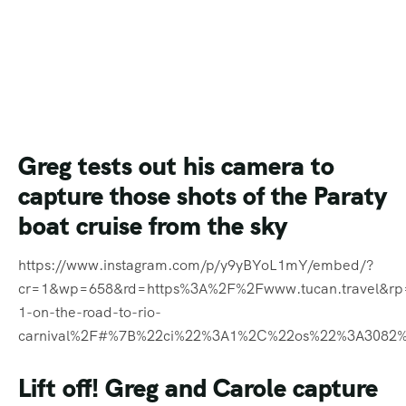
Greg tests out his camera to
capture those shots of the Paraty
boat cruise from the sky
https://www.instagram.com/p/y9yBYoL1mY/embed/?
cr=1&wp=658&rd=https%3A%2F%2Fwww.tucan.travel&r
1-on-the-road-to-rio-
carnival%2F#%7B%22ci%22%3A1%2C%22os%22%3A3082
Lift off! Greg and Carole capture
a happy bunch of people as they
head off to the Paraty boat
cruise