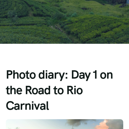
Photo diary: Day 1 on
the Road to Rio
Carnival