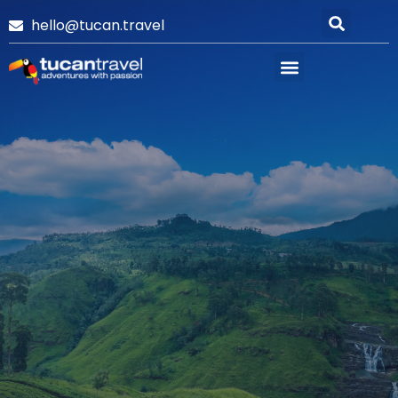
hello@tucan.travel