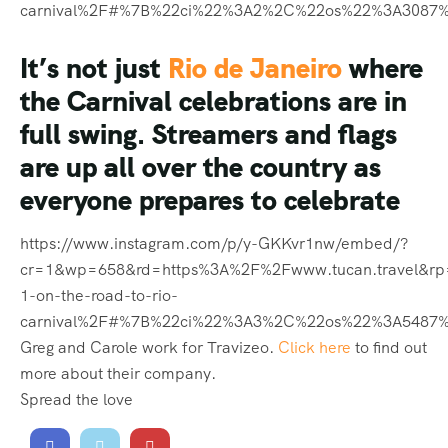
cr=1&wp=658&rd=https%3A%2F%2Fwww.tucan.travel&r
1-on-the-road-to-rio-
carnival%2F#%7B%22ci%22%3A3%2C%22os%22%3A5487
Greg and Carole work for Travizeo.
Click here
to find out
more about their company.
Spread the love
PREVIOUS
NEXT