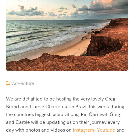
Adventure
We are delighted to be hosting the very lovely Greg
Brand and Carole Charreteur in Brazil this week during
the countries biggest celebrations, Rio Carnival. Greg
and Carole will be updating us on their journey every
day with photos and videos on
Instagram
,
Youtube
and