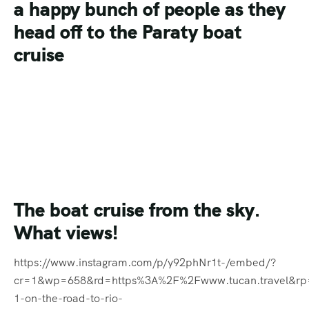
The boat cruise from the sky.
What views!
https://www.instagram.com/p/y92phNr1t-/embed/?
cr=1&wp=658&rd=https%3A%2F%2Fwww.tucan.travel&r
1-on-the-road-to-rio-
carnival%2F#%7B%22ci%22%3A2%2C%22os%22%3A3087
It’s not just
Rio de Janeiro
where
the Carnival celebrations are in
full swing. Streamers and flags
are up all over the country as
everyone prepares to celebrate
https://www.instagram.com/p/y-GKKvr1nw/embed/?