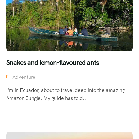
Snakes and lemon-flavoured ants
Adventure
I'm in Ecuador, about to travel deep into the amazing
Amazon Jungle. My guide has told...