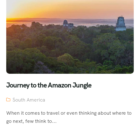
Journey to the Amazon Jungle
South America
When it comes to travel or even thinking about where to
go next, few think to...