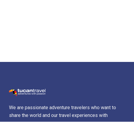
We are passionate adventure travelers who want to
share the world and our travel experiences with
everyone…