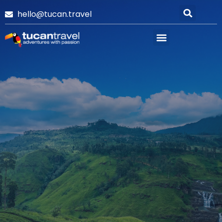
hello@tucan.travel