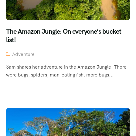
The Amazon Jungle: On everyone’s bucket
list!
Adventure
Sam shares her adventure in the Amazon Jungle. There
were bugs, spiders, man-eating fish, more bugs...