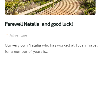
Farewell Natalia- and good luck!
Adventure
Our very own Natalia who has worked at Tucan Travel
for a number of years is...