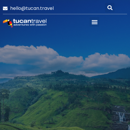
hello@tucan.travel