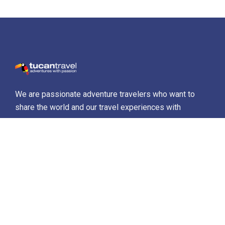
We are passionate adventure travelers who want to
share the world and our travel experiences with
everyone…
Destinations