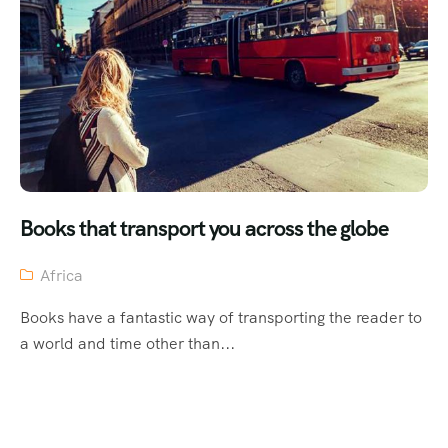
Books that transport you across the globe
Africa
Books have a fantastic way of transporting the reader to
a world and time other than...