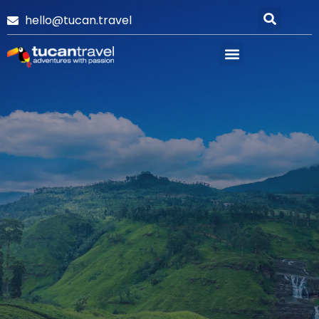
hello@tucan.travel