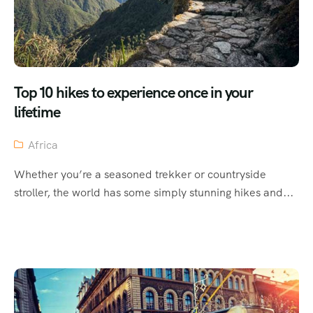
Top 10 hikes to experience once in your
lifetime
Africa
Whether you’re a seasoned trekker or countryside
stroller, the world has some simply stunning hikes and...