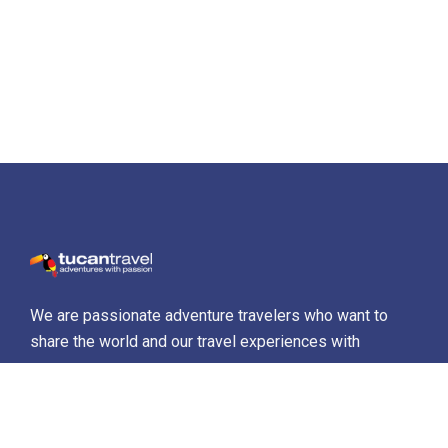
We are passionate adventure travelers who want to
share the world and our travel experiences with
everyone…