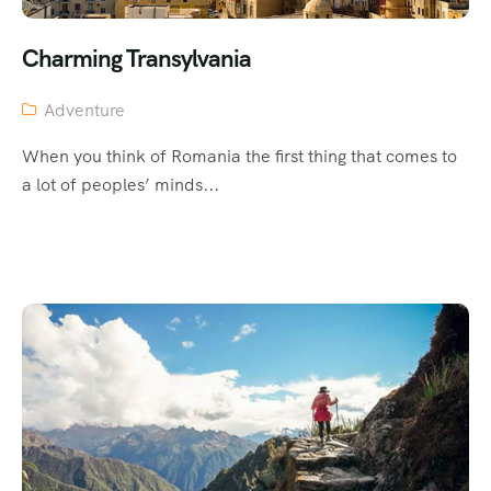
Charming Transylvania
Adventure
When you think of Romania the first thing that comes to
a lot of peoples’ minds...