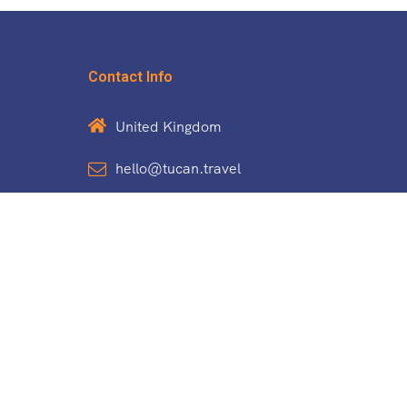
Contact Info
United Kingdom
hello@tucan.travel