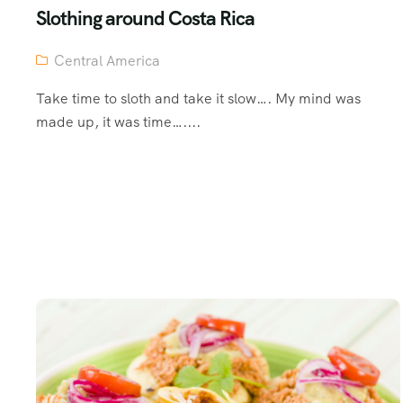
Slothing around Costa Rica
Central America
Take time to sloth and take it slow…. My mind was
made up, it was time…....