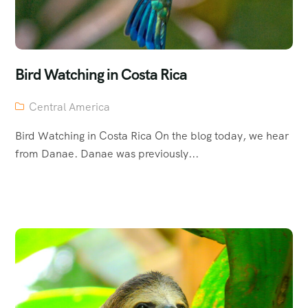
Bird Watching in Costa Rica
Central America
Bird Watching in Costa Rica On the blog today, we hear
from Danae. Danae was previously...