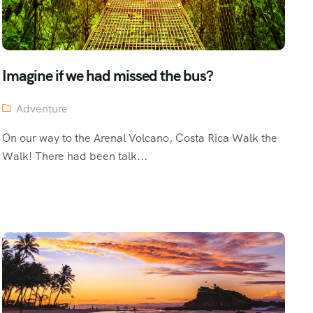
Imagine if we had missed the bus?
Adventure
On our way to the Arenal Volcano, Costa Rica Walk the
Walk! There had been talk...