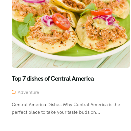
Top 7 dishes of Central America
Adventure
Central America Dishes Why Central America is the
perfect place to take your taste buds on...