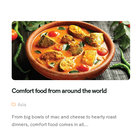
Comfort food from around the world
Asia
From big bowls of mac and cheese to hearty roast
dinners, comfort food comes in all...