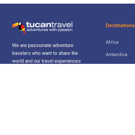
Destinations
Africa
We are passionate adventure
travelers who want to share the
Antarctica
world and our travel experiences
North Africa 
with everyone…
Asia
Europe
Central Amer
South Americ