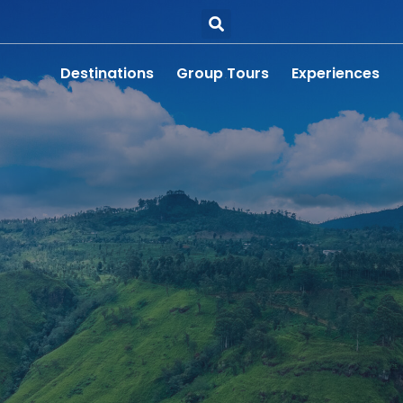
Destinations
Group Tours
Experiences