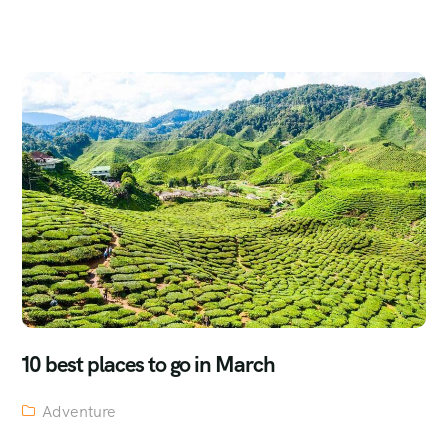
10 best places to go in March
Adventure