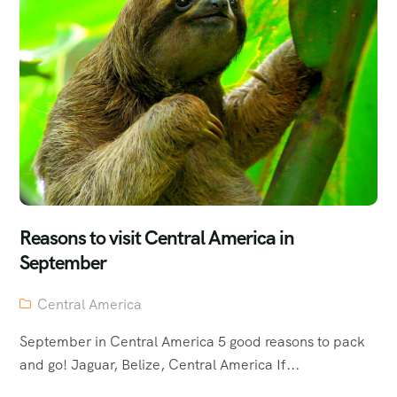
Reasons to visit Central America in
September
Central America
September in Central America 5 good reasons to pack
and go! Jaguar, Belize, Central America If...