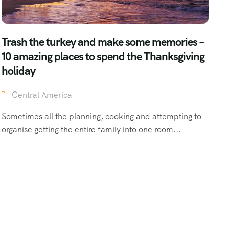
Trash the turkey and make some memories –
10 amazing places to spend the Thanksgiving
holiday
Central America
Sometimes all the planning, cooking and attempting to
organise getting the entire family into one room...