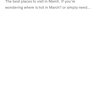
The best places to visit in March. If you’re
wondering where is hot in March? or simply need...