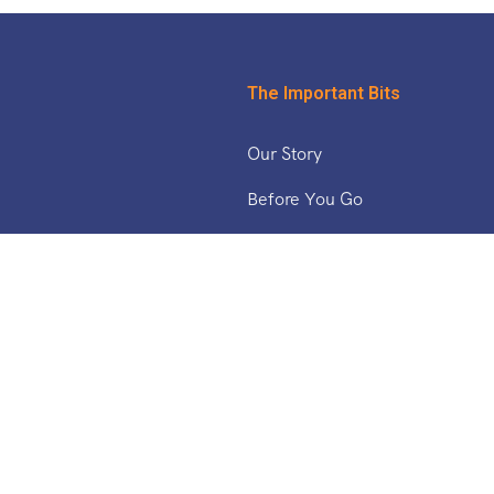
The Important Bits
Our Story
Before You Go
& The Middle East
Safety Updates
Tucan Travel Blog
Working With Us
ica
a