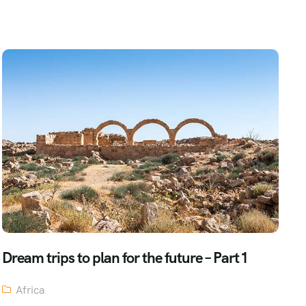
Dream trips to plan for the future – Part 1
Africa