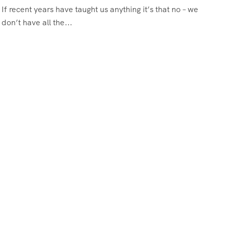
If recent years have taught us anything it’s that no – we
don’t have all the...