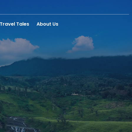
Travel Tales
About Us