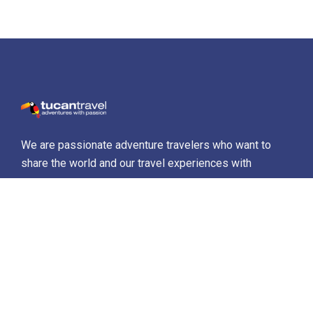
We are passionate adventure travelers who want to
share the world and our travel experiences with
everyone…
Destinations