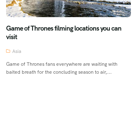
Game of Thrones filming locations you can
visit
Asia
Game of Thrones fans everywhere are waiting with
baited breath for the concluding season to air,...