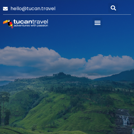
hello@tucan.travel