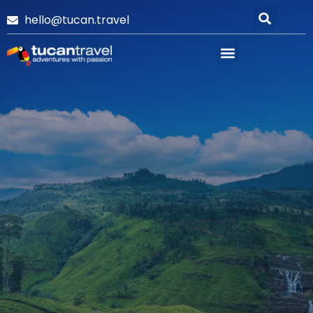
hello@tucan.travel