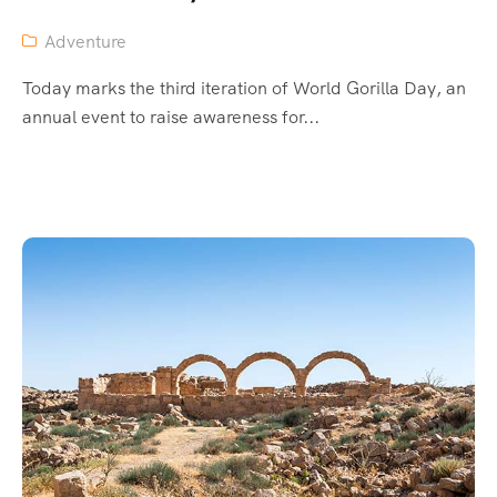
Adventure
Today marks the third iteration of World Gorilla Day, an
annual event to raise awareness for...