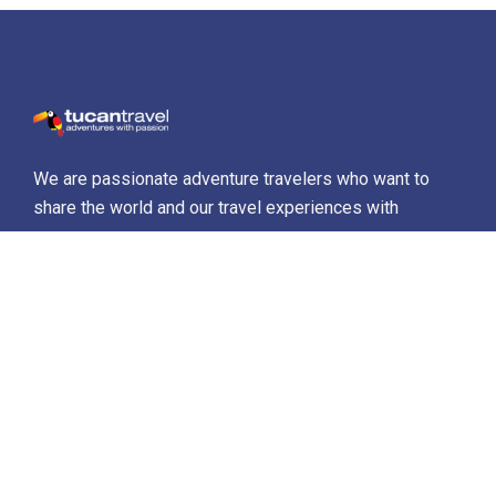
We are passionate adventure travelers who want to
share the world and our travel experiences with
everyone…
Destinations
Africa