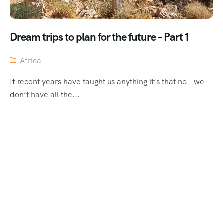
Dream trips to plan for the future – Part 1
Africa
If recent years have taught us anything it’s that no – we
don’t have all the...