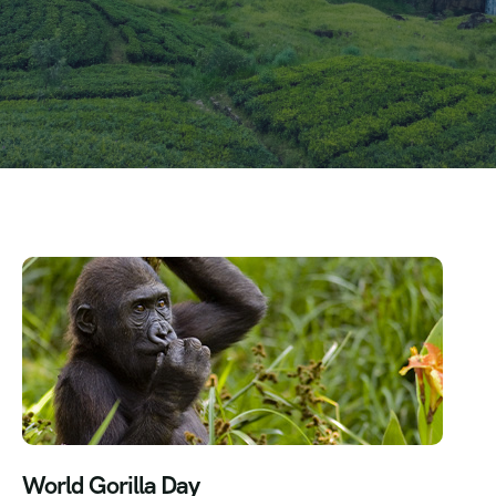
World Gorilla Day