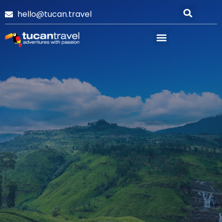
hello@tucan.travel