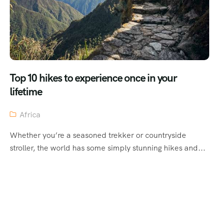
Top 10 hikes to experience once in your
lifetime
Africa
Whether you’re a seasoned trekker or countryside
stroller, the world has some simply stunning hikes and...