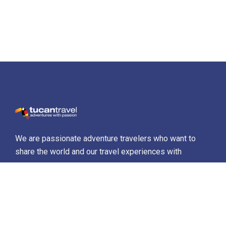
We are passionate adventure travelers who want to
share the world and our travel experiences with
everyone…