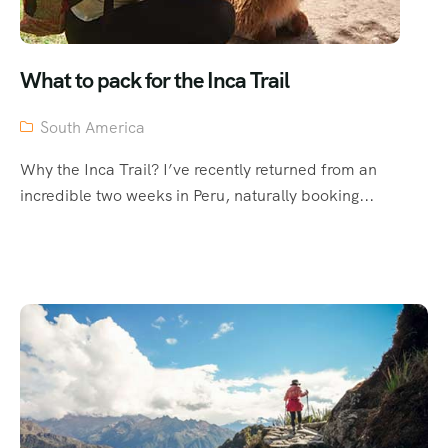
What to pack for the Inca Trail
South America
Why the Inca Trail? I’ve recently returned from an
incredible two weeks in Peru, naturally booking...