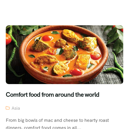
Comfort food from around the world
Asia
From big bowls of mac and cheese to hearty roast
dinners, comfort food comes in all...