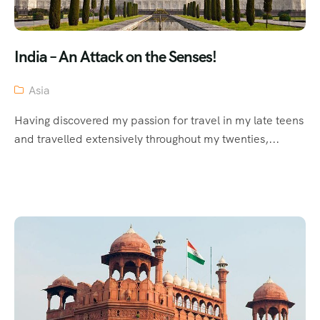
India – An Attack on the Senses!
Asia
Having discovered my passion for travel in my late teens
and travelled extensively throughout my twenties,...