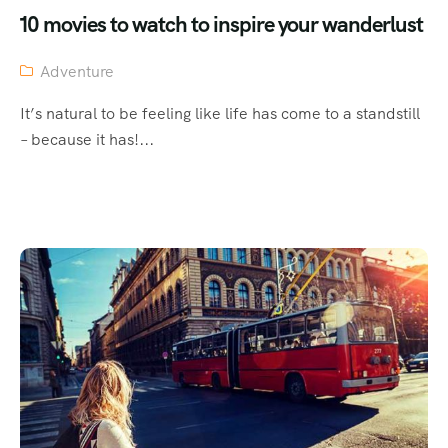
10 movies to watch to inspire your wanderlust
Adventure
It’s natural to be feeling like life has come to a standstill
– because it has!...