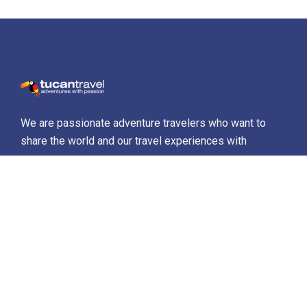
We are passionate adventure travelers who want to
share the world and our travel experiences with
everyone…
Destinations
Africa