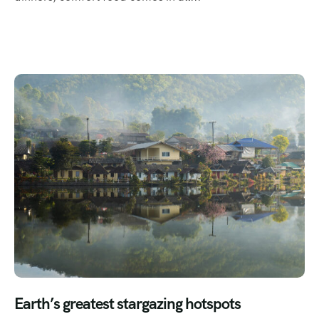
Earth’s greatest stargazing hotspots