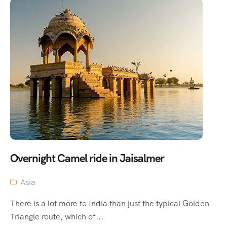
Overnight Camel ride in Jaisalmer
Asia
There is a lot more to India than just the typical Golden
Triangle route, which of...