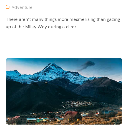
Adventure
There aren’t many things more mesmerising than gazing
up at the Milky Way during a clear...