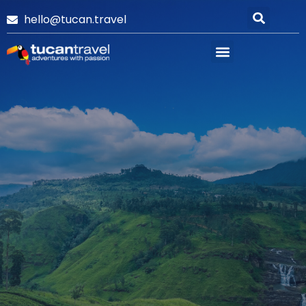
hello@tucan.travel