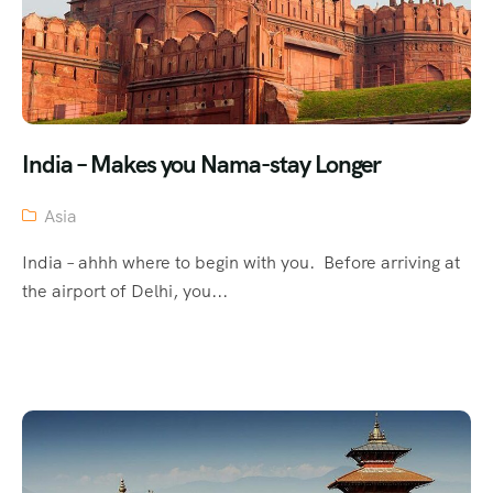
India – Makes you Nama-stay Longer
Asia
India – ahhh where to begin with you. Before arriving at
the airport of Delhi, you...