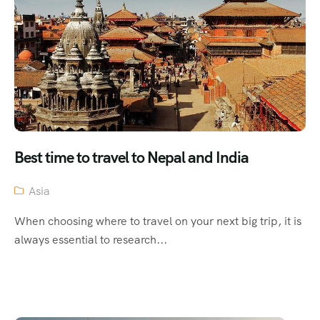
Best time to travel to Nepal and India
Asia
When choosing where to travel on your next big trip, it is
always essential to research...