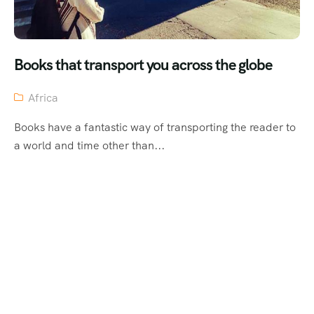
Books that transport you across the globe
Africa
Books have a fantastic way of transporting the reader to
a world and time other than...