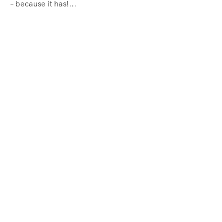
– because it has!...