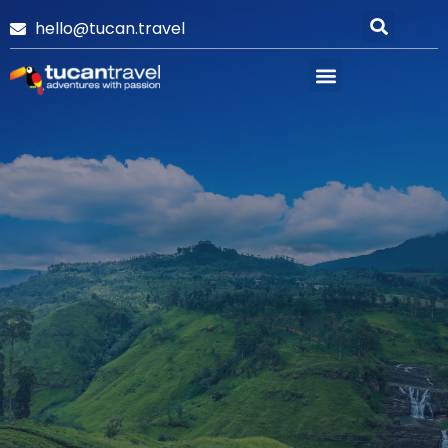
hello@tucan.travel