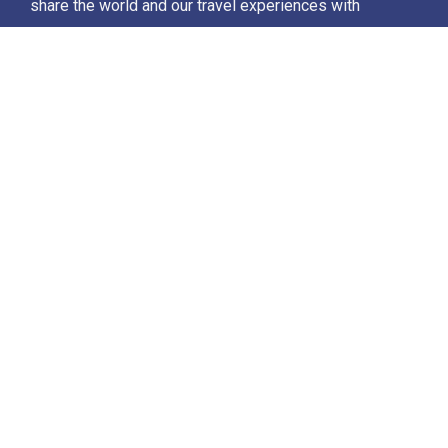
share the world and our travel experiences with
everyone…
Destinations
Africa
Antarctica
North Africa & The Middle East
Asia
Europe
Central America