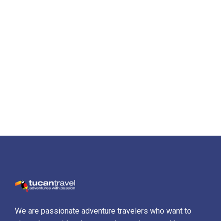
We are passionate adventure travelers who want to