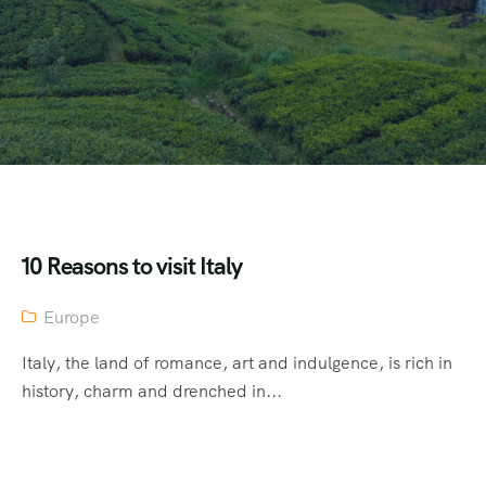
10 Reasons to visit Italy
Europe
Italy, the land of romance, art and indulgence, is rich in
history, charm and drenched in...