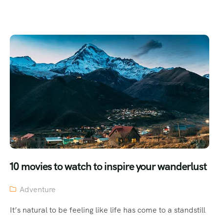
10 movies to watch to inspire your wanderlust
Adventure
It’s natural to be feeling like life has come to a standstill