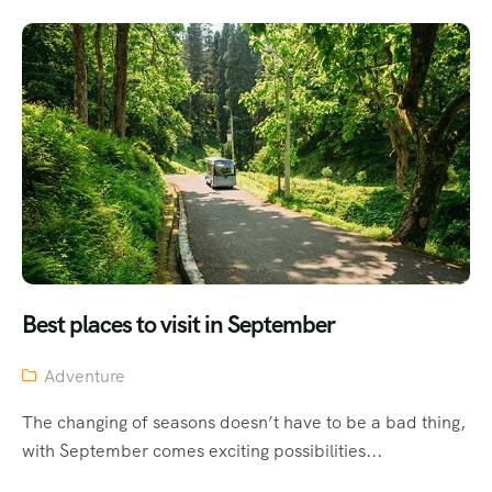
Best places to visit in September
Adventure
The changing of seasons doesn’t have to be a bad thing,
with September comes exciting possibilities...