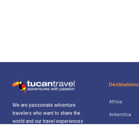
Destinations
Africa
We are passionate adventure
travelers who want to share the
Antarctica
world and our travel experiences
North Africa 
with everyone…