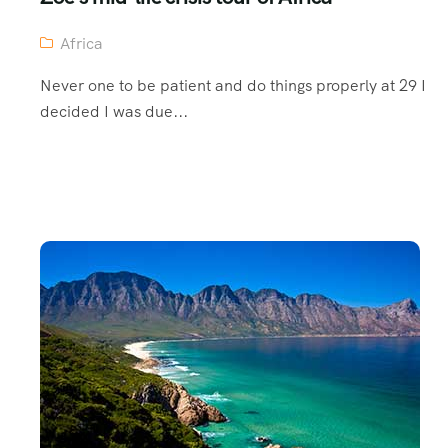
Africa
Never one to be patient and do things properly at 29 I
decided I was due...