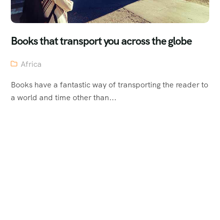
Books that transport you across the globe
Africa
Books have a fantastic way of transporting the reader to
a world and time other than...