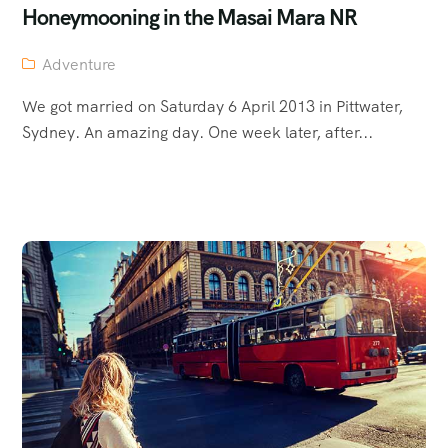
Honeymooning in the Masai Mara NR
Adventure
We got married on Saturday 6 April 2013 in Pittwater,
Sydney. An amazing day. One week later, after...