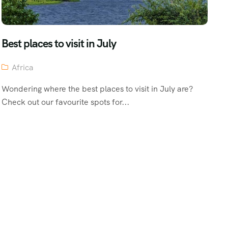
Best places to visit in July
Africa
Wondering where the best places to visit in July are?
Check out our favourite spots for...