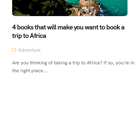
4 books that will make you want to book a
trip to Africa
Adventure
Are you thinking of taking a trip to Africa? If so, you’re in
the right place...