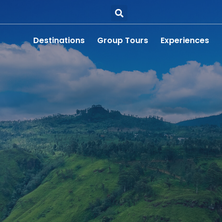
Destinations
Group Tours
Experiences