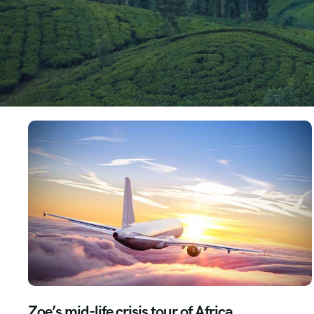
Zoe’s mid-life crisis tour of Africa