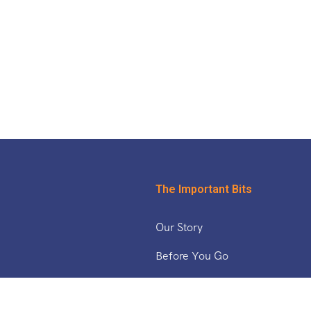
The Important Bits
Our Story
Before You Go
& The Middle East
Safety Updates