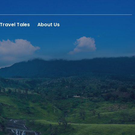
Travel Tales
About Us