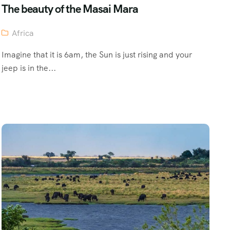
The beauty of the Masai Mara
Africa
Imagine that it is 6am, the Sun is just rising and your
jeep is in the...