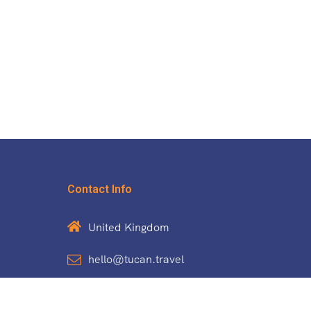
Contact Info
United Kingdom
hello@tucan.travel