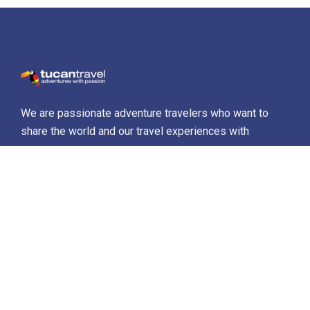
We are passionate adventure travelers who want to
share the world and our travel experiences with
everyone…
Destinations
Africa