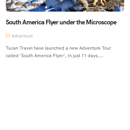
South America Flyer under the Microscope
Adventure
Tucan Travel have launched a new Adventure Tour
called ‘South America Flyer‘, In just 11 days,...