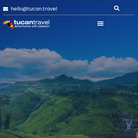
hello@tucan.travel