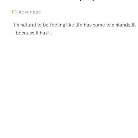
Adventure
It’s natural to be feeling like life has come to a standstill
– because it has!...