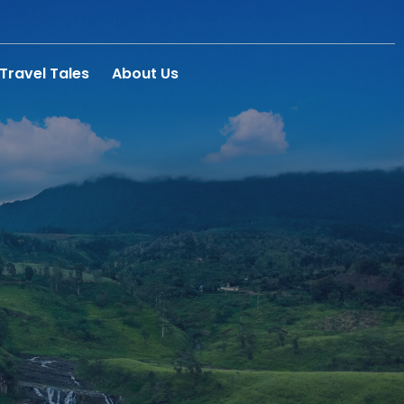
Travel Tales
About Us