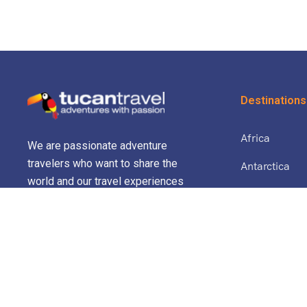
Destinations
Africa
We are passionate adventure
travelers who want to share the
Antarctica
world and our travel experiences
North Africa 
with everyone…
Asia
Europe
Central Amer
South Americ