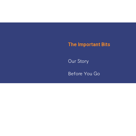
The Important Bits
Our Story
Before You Go
& The Middle East
Safety Updates
Tucan Travel Blog
Working With Us
ica
a