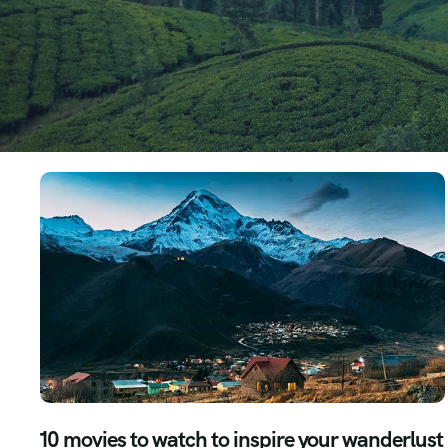
10 movies to watch to inspire your wanderlust