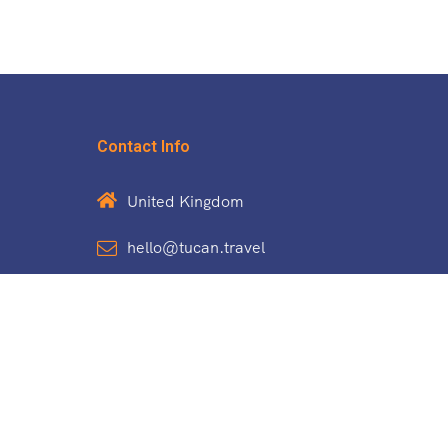
Contact Info
United Kingdom
hello@tucan.travel