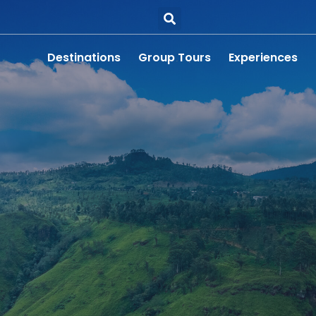
Destinations
Group Tours
Experiences