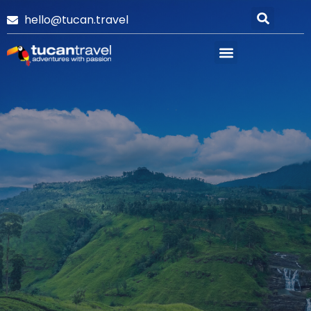
hello@tucan.travel