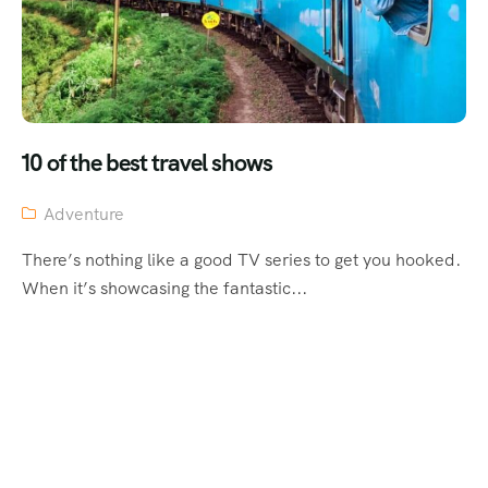
10 of the best travel shows
Adventure
There’s nothing like a good TV series to get you hooked.
When it’s showcasing the fantastic...