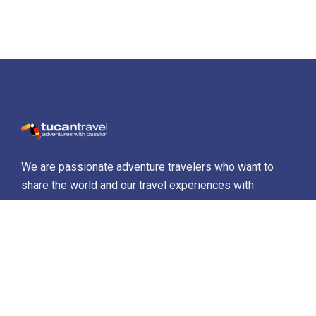
We are passionate adventure travelers who want to
share the world and our travel experiences with
everyone…
Destinations