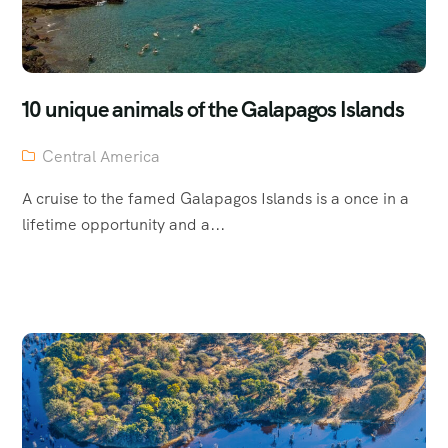
10 unique animals of the Galapagos Islands
Central America
A cruise to the famed Galapagos Islands is a once in a
lifetime opportunity and a...