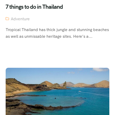
7 things to do in Thailand
Adventure
Tropical Thailand has thick jungle and stunning beaches
as well as unmissable heritage sites. Here’s a...