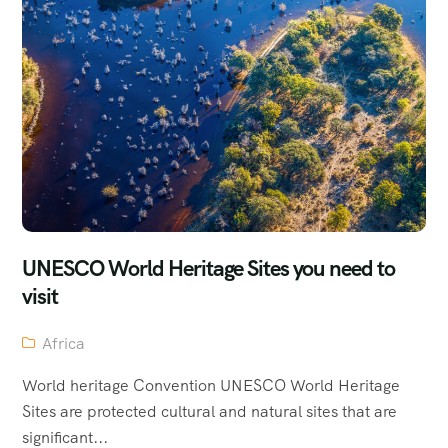
UNESCO World Heritage Sites you need to
visit
Africa
World heritage Convention UNESCO World Heritage
Sites are protected cultural and natural sites that are
significant...