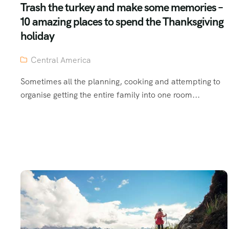
Trash the turkey and make some memories –
10 amazing places to spend the Thanksgiving
holiday
Central America
Sometimes all the planning, cooking and attempting to
organise getting the entire family into one room...