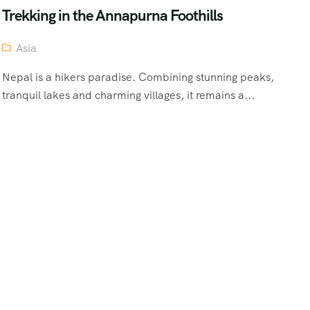
Trekking in the Annapurna Foothills
Asia
Nepal is a hikers paradise. Combining stunning peaks,
tranquil lakes and charming villages, it remains a...