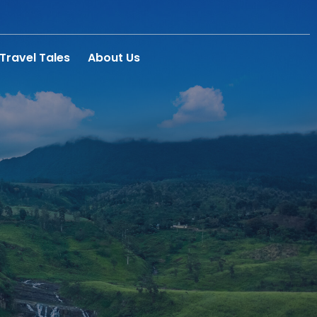
Travel Tales
About Us