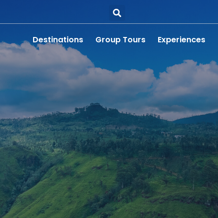
Destinations
Group Tours
Experiences