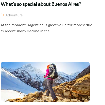
What’s so special about Buenos Aires?
Adventure
At the moment, Argentina is great value for money due
to recent sharp decline in the...