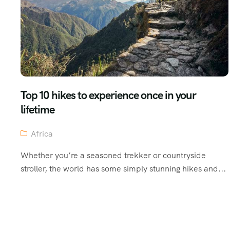
Top 10 hikes to experience once in your
lifetime
Africa
Whether you’re a seasoned trekker or countryside
stroller, the world has some simply stunning hikes and...