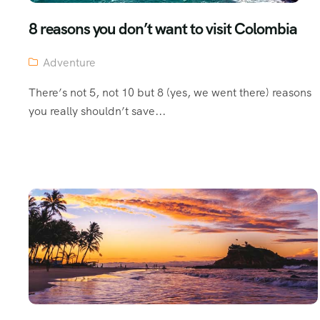
8 reasons you don’t want to visit Colombia
Adventure
There’s not 5, not 10 but 8 (yes, we went there) reasons
you really shouldn’t save...