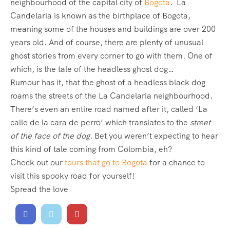
neighbourhood of the capital city of
Bogota
. La
Candelaria is known as the birthplace of Bogota,
meaning some of the houses and buildings are over 200
years old. And of course, there are plenty of unusual
ghost stories from every corner to go with them. One of
which, is the tale of the headless ghost dog…
Rumour has it, that the ghost of a headless black dog
roams the streets of the La Candelaria neighbourhood.
There’s even an entire road named after it, called ‘La
calle de la cara de perro’ which translates to the
street
of the face of the dog.
Bet you weren’t expecting to hear
this kind of tale coming from Colombia, eh?
Check out our
tours that go to Bogota
for a chance to
visit this spooky road for yourself!
Spread the love