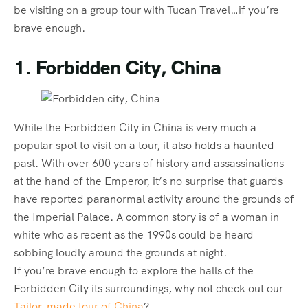
be visiting on a group tour with Tucan Travel…if you’re
brave enough.
1. Forbidden City, China
While the Forbidden City in China is very much a
popular spot to visit on a tour, it also holds a haunted
past. With over 600 years of history and assassinations
at the hand of the Emperor, it’s no surprise that guards
have reported paranormal activity around the grounds of
the Imperial Palace. A common story is of a woman in
white who as recent as the 1990s could be heard
sobbing loudly around the grounds at night.
If you’re brave enough to explore the halls of the
Forbidden City its surroundings, why not check out our
Tailor-made tour of China
?