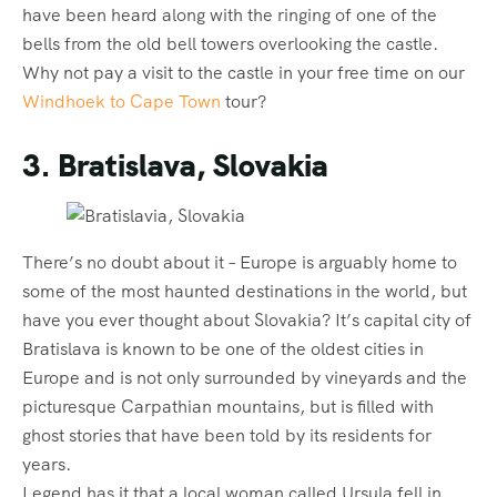
have been heard along with the ringing of one of the
bells from the old bell towers overlooking the castle.
Why not pay a visit to the castle in your free time on our
Windhoek to Cape Town
tour?
3. Bratislava, Slovakia
There’s no doubt about it – Europe is arguably home to
some of the most haunted destinations in the world, but
have you ever thought about Slovakia? It’s capital city of
Bratislava is known to be one of the oldest cities in
Europe and is not only surrounded by vineyards and the
picturesque Carpathian mountains, but is filled with
ghost stories that have been told by its residents for
years.
Legend has it that a local woman called Ursula fell in