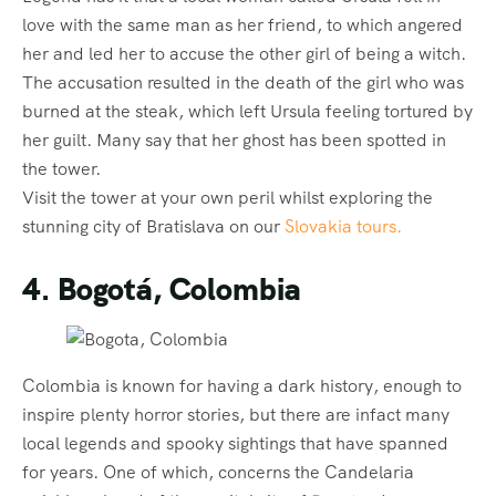
love with the same man as her friend, to which angered
her and led her to accuse the other girl of being a witch.
The accusation resulted in the death of the girl who was
burned at the steak, which left Ursula feeling tortured by
her guilt. Many say that her ghost has been spotted in
the tower.
Visit the tower at your own peril whilst exploring the
stunning city of Bratislava on our
Slovakia tours.
4. Bogotá, Colombia
Colombia is known for having a dark history, enough to
inspire plenty horror stories, but there are infact many
local legends and spooky sightings that have spanned
for years. One of which, concerns the Candelaria