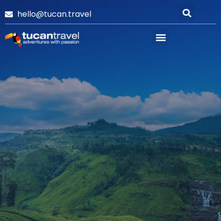
hello@tucan.travel