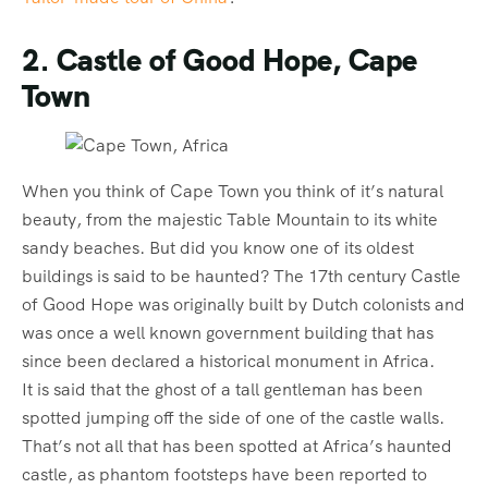
2. Castle of Good Hope, Cape
Town
When you think of Cape Town you think of it’s natural
beauty, from the majestic Table Mountain to its white
sandy beaches. But did you know one of its oldest
buildings is said to be haunted? The 17th century Castle
of Good Hope was originally built by Dutch colonists and
was once a well known government building that has
since been declared a historical monument in Africa.
It is said that the ghost of a tall gentleman has been
spotted jumping off the side of one of the castle walls.
That’s not all that has been spotted at Africa’s haunted
castle, as phantom footsteps have been reported to