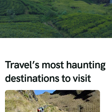
Travel’s most haunting
destinations to visit