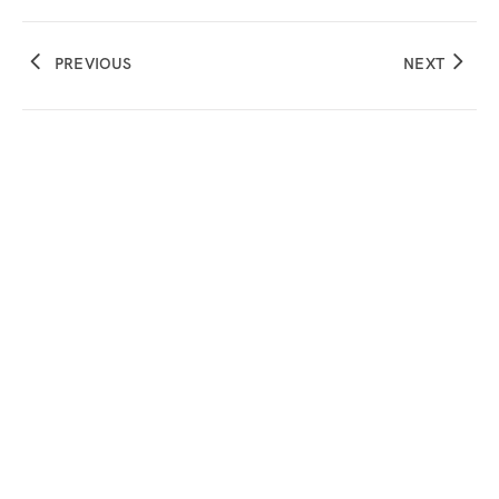
PREVIOUS
NEXT