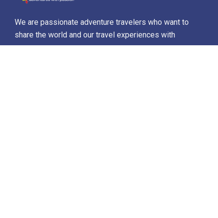
We are passionate adventure travelers who want to
share the world and our travel experiences with
everyone…
Destinations
Africa
Antarctica
North Africa & The Middle East
Asia