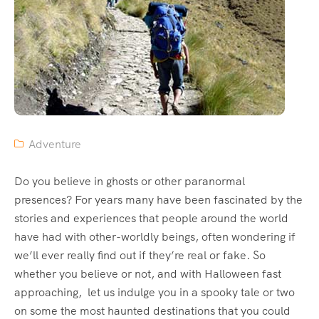
Adventure
Do you believe in ghosts or other paranormal
presences? For years many have been fascinated by the
stories and experiences that people around the world
have had with other-worldly beings, often wondering if
we’ll ever really find out if they’re real or fake. So
whether you believe or not, and with Halloween fast
approaching, let us indulge you in a spooky tale or two
on some the most haunted destinations that you could