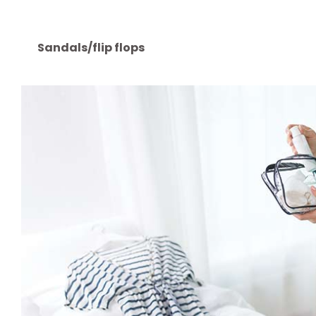
converter can come in handy)
Torch (a keyring torch is perfect)