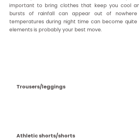
important to bring clothes that keep you cool a
bursts of rainfall can appear out of nowhere 
temperatures during night time can become quite ch
elements is probably your best move.
Trousers/leggings
Athletic shorts/shorts
T-shirts/tops
Waterproof/windproof jacket
Jumper/sweater
Swimwear
Underwear
Socks
Sunhat/warm hat (depending on the season)
Trainers (or walking shoes if you plan on trekkin
Sandals/flip flops