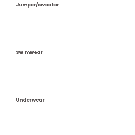
ELECTRONICS
Downloading entertainment like music and programs 
you never know when wifi won’t be available. Take 
expensive gadgets.