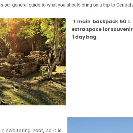
 is our general guide to what you should bring on a trip to Central
1 main backpack 50 L (
extra space for souvenir
1 day bag
n sweltering heat, so it is