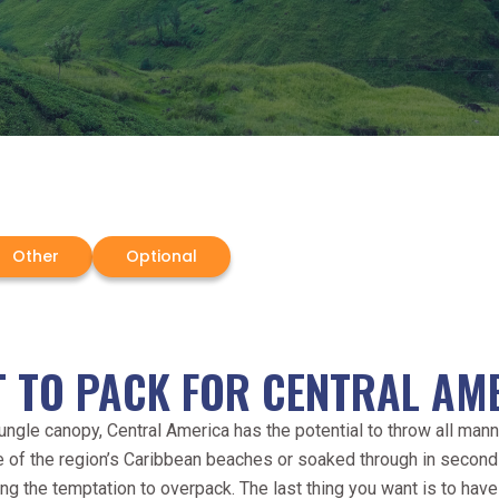
Other
Optional
 TO PACK FOR CENTRAL AM
jungle canopy, Central America has the potential to throw all manne
one of the region’s Caribbean beaches or soaked through in second
ing the temptation to overpack. The last thing you want is to have