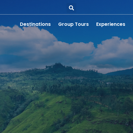
Destinations
Group Tours
Experiences