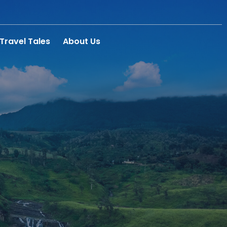
Travel Tales
About Us