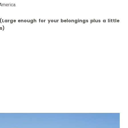
 America.
Large enough for your belongings plus a little
s)