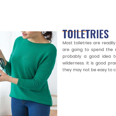
OTHER
Passport