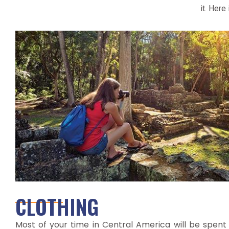
it. Here
CLOTHING
Most of your time in Central America will be spent i