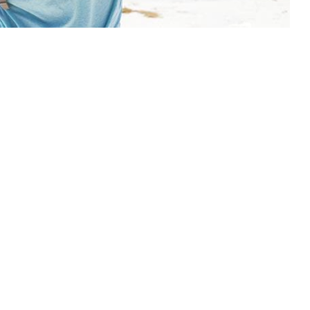
 available and affordable in the region’s cities. If you
ajority of your trip outside the urban sprawl it is
o stock up on the basics before diving into the
actice to bring any necessary medicines with you as
ome by in some locations.
 (an alternative is a combo or shampoo bar.
eakages and uses less plastic)
te
s, diarrhoea remedy, rehydration salts, antiseptic
s, safety pins etc.)