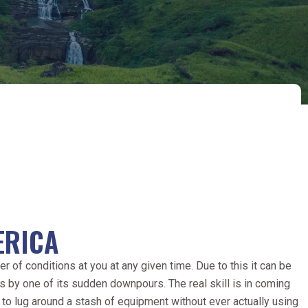
ERICA
r of conditions at you at any given time. Due to this it can be
s by one of its sudden downpours. The real skill is in coming
 to lug around a stash of equipment without ever actually using