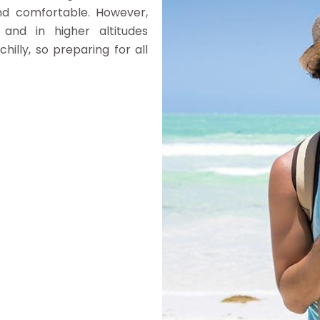
nd comfortable. However,
and in higher altitudes
illy, so preparing for all
g)