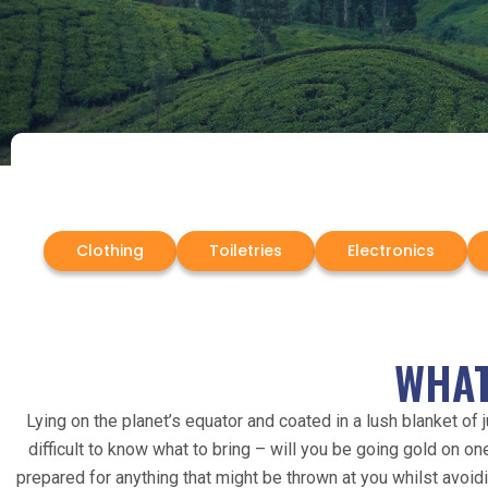
Clothing
Toiletries
Electronics
WHAT
Lying on the planet’s equator and coated in a lush blanket of 
difficult to know what to bring – will you be going gold on 
prepared for anything that might be thrown at you whilst avoid