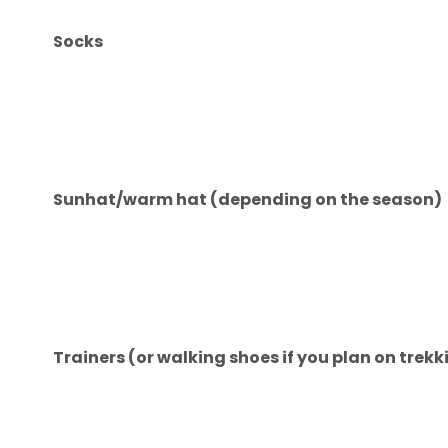
Mobile phone (with phone case and charger)
Headphones
Plug converter (sockets differ between co