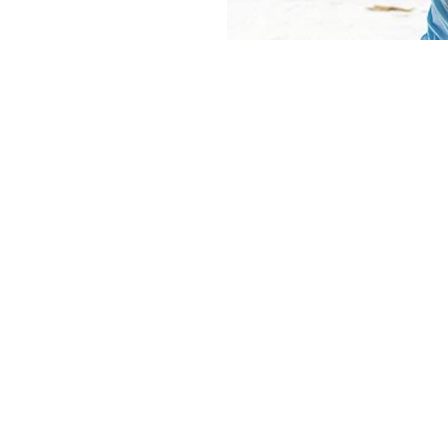
TOILETRIES
Most toiletries are readily
are going to spend the m
probably a good idea t
wilderness. It is good pr
they may not be easy to c
Soap
Shampoo & conditioner
There’s no risk of any l
Toothbrush & toothpas
Suncream
Medical kit (pain killer
cream, plasters, bandage