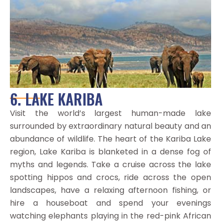
6. LAKE KARIBA
Visit the world’s largest human-made lake
surrounded by extraordinary natural beauty and an
abundance of wildlife. The heart of the Kariba Lake
region, Lake Kariba is blanketed in a dense fog of
myths and legends. Take a cruise across the lake
spotting hippos and crocs, ride across the open
landscapes, have a relaxing afternoon fishing, or
hire a houseboat and spend your evenings
watching elephants playing in the red-pink African