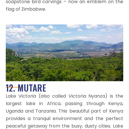
soapstone bird carvings – now an emblem on the
flag of Zimbabwe.
12. MUTARE
Lake Victoria (also called Victoria Nyanza) is the
largest lake in Africa, passing through Kenya,
Uganda and Tanzania. This beautiful part of Kenya
provides a tranquil environment and the perfect
peaceful getaway from the busy, dusty cities. Lake