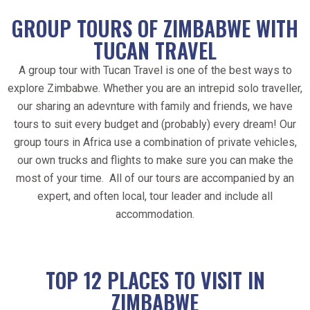
GROUP TOURS OF ZIMBABWE WITH
TUCAN TRAVEL
A group tour with Tucan Travel is one of the best ways to
explore Zimbabwe. Whether you are an intrepid solo traveller,
our sharing an adevnture with family and friends, we have
tours to suit every budget and (probably) every dream! Our
group tours in Africa use a combination of private vehicles,
our own trucks and flights to make sure you can make the
most of your time. All of our tours are accompanied by an
expert, and often local, tour leader and include all
accommodation.
TOP 12 PLACES TO VISIT IN
ZIMBABWE