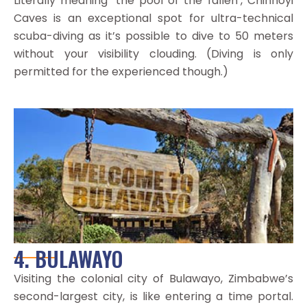
Literally meaning ‘the pool of the fallen’, Chinhoyi
Caves is an exceptional spot for ultra-technical
scuba-diving as it’s possible to dive to 50 meters
without your visibility clouding. (Diving is only
permitted for the experienced though.)
4. BULAWAYO
Visiting the colonial city of Bulawayo, Zimbabwe’s
second-largest city, is like entering a time portal.