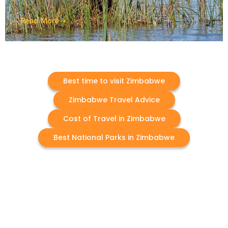
Read More
Best time to visit Zimbabwe
Zimbabwe Travel Advice
Cost of Travel in Zimbabwe
Best National Parks in Zimbabwe