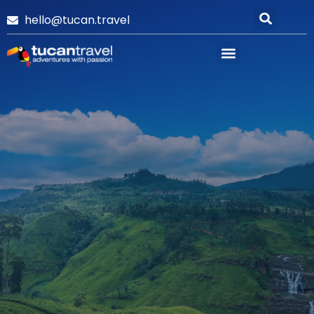
hello@tucan.travel