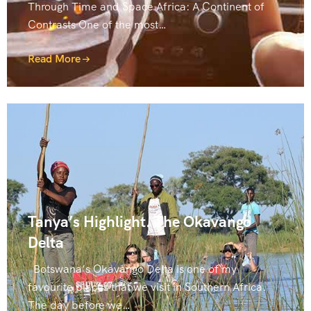
Through Time and Space Africa: A Continent of
Contrasts One of the most…
Read More
Tanya’s Highlight. The Okavango
Delta
Botswana’s Okavango Delta is one of my
favourite places that we visit in Southern Africa.
The day before we…