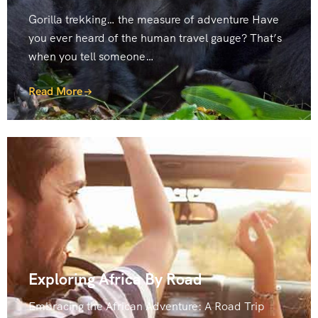
Gorilla trekking… the measure of adventure Have
you ever heard of the human travel gauge? That’s
when you tell someone…
Read More
Exploring Africa By Road
Embracing the African Adventure: A Road Trip