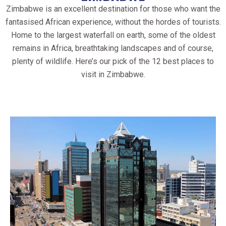
Zimbabwe is an excellent destination for those who want the
fantasised African experience, without the hordes of tourists.
Home to the largest waterfall on earth, some of the oldest
remains in Africa, breathtaking landscapes and of course,
plenty of wildlife. Here’s our pick of the 12 best places to
visit in Zimbabwe.