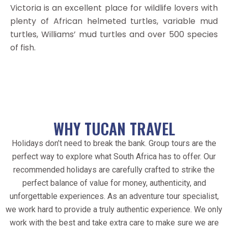
Victoria is an excellent place for wildlife lovers with
plenty of African helmeted turtles, variable mud
turtles, Williams’ mud turtles and over 500 species
of fish.
WHY TUCAN TRAVEL
Holidays don’t need to break the bank. Group tours are the
perfect way to explore what South Africa has to offer. Our
recommended holidays are carefully crafted to strike the
perfect balance of value for money, authenticity, and
unforgettable experiences. As an adventure tour specialist,
we work hard to provide a truly authentic experience. We only
work with the best and take extra care to make sure we are