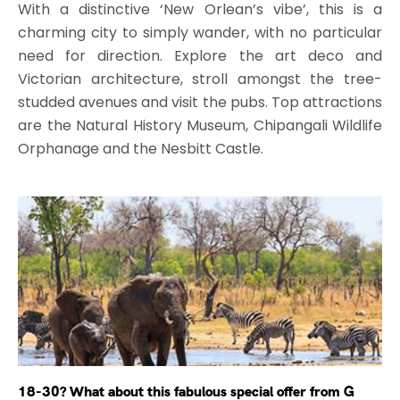
With a distinctive ‘New Orlean’s vibe’, this is a
charming city to simply wander, with no particular
need for direction. Explore the art deco and
Victorian architecture, stroll amongst the tree-
studded avenues and visit the pubs. Top attractions
are the Natural History Museum, Chipangali Wildlife
Orphanage and the Nesbitt Castle.
18-30? What about this fabulous special offer from G