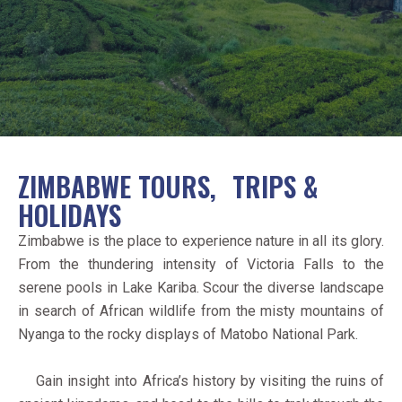
ZIMBABWE TOURS, TRIPS &
HOLIDAYS
Zimbabwe is the place to experience nature in all its glory.
From the thundering intensity of Victoria Falls to the
serene pools in Lake Kariba. Scour the diverse landscape
in search of African wildlife from the misty mountains of
Nyanga to the rocky displays of Matobo National Park.
Gain insight into Africa’s history by visiting the ruins of