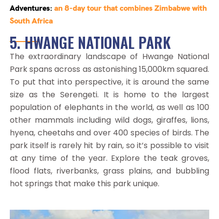
Adventures
:
an 8-day tour that combines Zimbabwe with
South Africa
5. HWANGE NATIONAL PARK
The extraordinary landscape of Hwange National
Park spans across as astonishing 15,000km squared.
To put that into perspective, it is around the same
size as the Serengeti. It is home to the largest
population of elephants in the world, as well as 100
other mammals including wild dogs, giraffes, lions,
hyena, cheetahs and over 400 species of birds. The
park itself is rarely hit by rain, so it’s possible to visit
at any time of the year. Explore the teak groves,
flood flats, riverbanks, grass plains, and bubbling
hot springs that make this park unique.