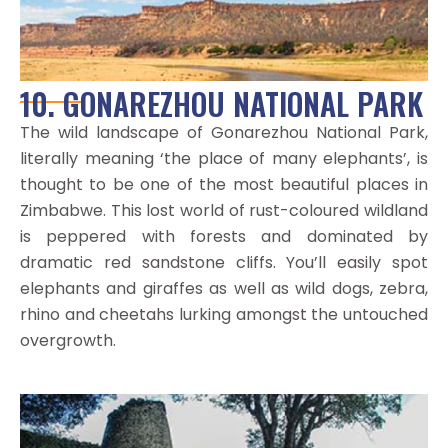
10. GONAREZHOU NATIONAL PARK
The wild landscape of Gonarezhou National Park,
literally meaning ‘the place of many elephants’, is
thought to be one of the most beautiful places in
Zimbabwe. This lost world of rust-coloured wildland
is peppered with forests and dominated by
dramatic red sandstone cliffs. You’ll easily spot
elephants and giraffes as well as wild dogs, zebra,
rhino and cheetahs lurking amongst the untouched
overgrowth.