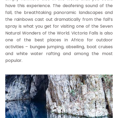
have this experience. The deafening sound of the
fall, the breathtaking panoramic landscapes and
the rainbows cast out dramatically from the fall’s
spray is what you get for visiting one of the Seven
Natural Wonders of the World. Victoria Falls is also
one of the best places in Africa for outdoor
activities – bungee jumping, abseiling, boat cruises
and white water rafting and among the most
popular.