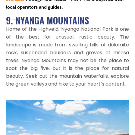
local operators and guides.
9. NYANGA MOUNTAINS
Home of the Highveld, Nyanga National Park is one
of the best for unusual, rustic beauty. The
landscape is made from swelling hills of dolomite
rock, suspended boulders and groves of msasa
trees. Nyanga Mountains may not be the place to
spot the big five, but it is the place for natural
beauty. Seek out the mountain waterfalls, explore
the green valleys and hike to your heart’s content.