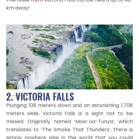
km away!
2. VICTORIA FALLS
Plunging 108 meters down and an astonishing 1,708
meters wide, Victoria Falls is a sight not to be
missed. Originally named ‘Mosi-oa-Tunya’, which
translates to ‘The Smoke That Thunders’, there is
simply nowhere else in the world that you could