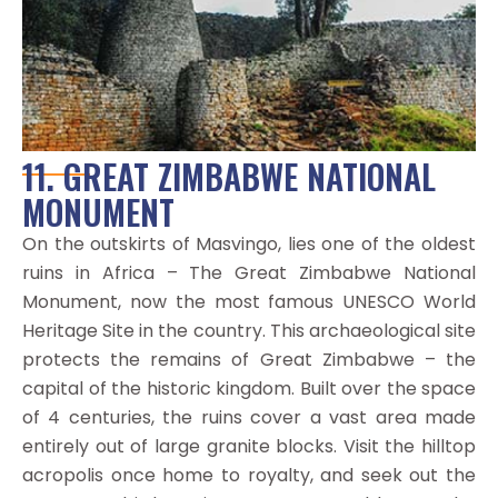
11. GREAT ZIMBABWE NATIONAL
MONUMENT
On the outskirts of Masvingo, lies one of the oldest
ruins in Africa – The Great Zimbabwe National
Monument, now the most famous UNESCO World
Heritage Site in the country. This archaeological site
protects the remains of Great Zimbabwe – the
capital of the historic kingdom. Built over the space
of 4 centuries, the ruins cover a vast area made
entirely out of large granite blocks. Visit the hilltop
acropolis once home to royalty, and seek out the