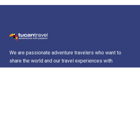
We are passionate adventure travelers who want to
share the world and our travel experiences with
everyone…
Destinations
Africa