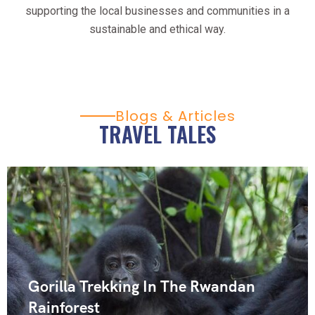
supporting the local businesses and communities in a
sustainable and ethical way.
Blogs & Articles
TRAVEL TALES
Gorilla Trekking In The Rwandan
Rainforest