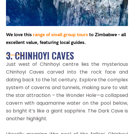
We love this
range of small group tours
to Zimbabwe – all
excellent value, featuring local guides.
3. CHINHOYI CAVES
Just west of Chinhoyi centre lies the mysterious
Chinhoyi Caves carved into the rock face and
dating back to the 1st century. Explore the complex
system of caverns and tunnels, making sure to visit
the star attraction – the Wonder Hole—a collapsed
cavern with aquamarine water on the pool below,
so bright it’s like a giant sapphire. The Dark Cave is
another highlight.