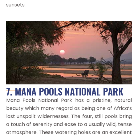
sunsets.
7. MANA POOLS NATIONAL PARK
Mana Pools National Park has a pristine, natural
beauty which many regard as being one of Africa’s
last unspoilt wildernesses. The four, still pools bring
a touch of serenity and ease to a usually wild, tense
atmosphere. These watering holes are an excellent