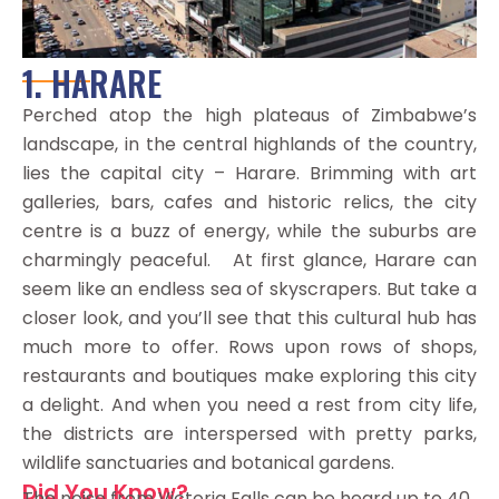
1. HARARE
Perched atop the high plateaus of Zimbabwe’s
landscape, in the central highlands of the country,
lies the capital city – Harare. Brimming with art
galleries, bars, cafes and historic relics, the city
centre is a buzz of energy, while the suburbs are
charmingly peaceful. At first glance, Harare can
seem like an endless sea of skyscrapers. But take a
closer look, and you’ll see that this cultural hub has
much more to offer. Rows upon rows of shops,
restaurants and boutiques make exploring this city
a delight. And when you need a rest from city life,
the districts are interspersed with pretty parks,
wildlife sanctuaries and botanical gardens.
Did You Know?
The noise from Victoria Falls can be heard up to 40