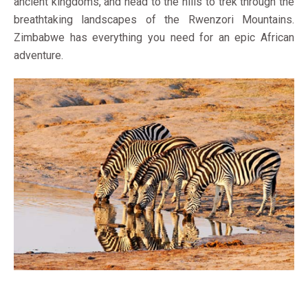
ancient kingdoms, and head to the hills to trek through the
breathtaking landscapes of the Rwenzori Mountains.
Zimbabwe has everything you need for an epic African
adventure.