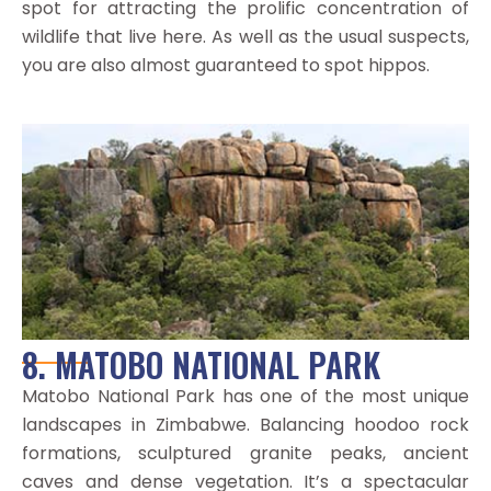
spot for attracting the prolific concentration of
wildlife that live here. As well as the usual suspects,
you are also almost guaranteed to spot hippos.
8. MATOBO NATIONAL PARK
Matobo National Park has one of the most unique
landscapes in Zimbabwe. Balancing hoodoo rock
formations, sculptured granite peaks, ancient
caves and dense vegetation. It’s a spectacular