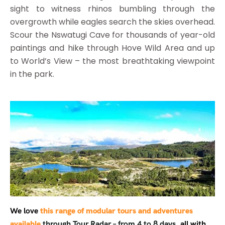
sight to witness rhinos bumbling through the
overgrowth while eagles search the skies overhead.
Scour the Nswatugi Cave for thousands of year-old
paintings and hike through Hove Wild Area and up
to World’s View – the most breathtaking viewpoint
in the park.
We love
this range of modular tours and adventures
available
through Tour Radar – from 4 to 8 days,
all with